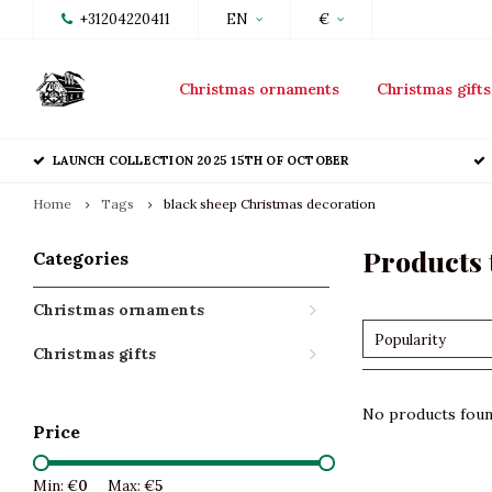
+31204220411
EN
€
Christmas ornaments
Christmas gifts
LAUNCH COLLECTION 2025 15TH OF OCTOBER
Home
Tags
black sheep Christmas decoration
Products 
Categories
Christmas ornaments
Popularity
Christmas gifts
No products found
Price
Min: €
0
Max: €
5