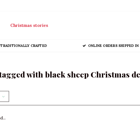
Christmas stories
TRADITIONALLY CRAFTED
ONLINE ORDERS SHIPPED IN 
tagged with black sheep Christmas d
...