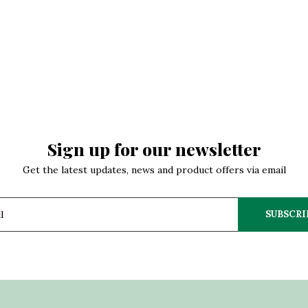
Sign up for our newsletter
Get the latest updates, news and product offers via email
SUBSCRI