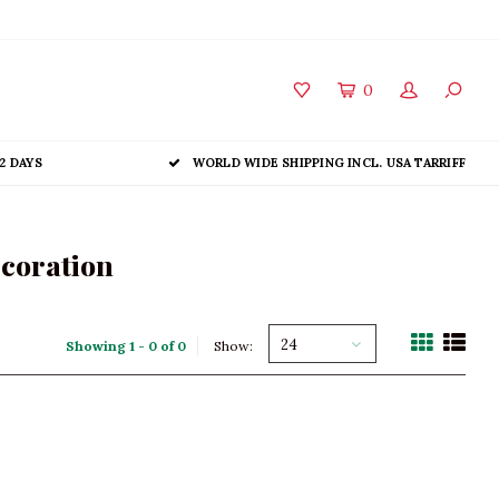
0
2 DAYS
WORLD WIDE SHIPPING INCL. USA TARRIFF
ecoration
24
Showing 1 - 0 of 0
Show: