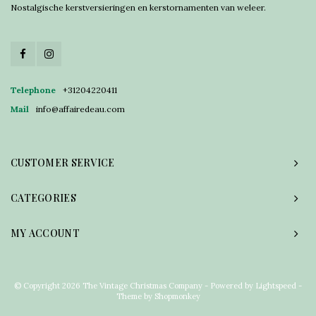
Nostalgische kerstversieringen en kerstornamenten van weleer.
Telephone
+31204220411
Mail
info@affairedeau.com
CUSTOMER SERVICE
CATEGORIES
MY ACCOUNT
© Copyright 2026 The Vintage Christmas Company - Powered by
Lightspeed
-
Theme by
Shopmonkey