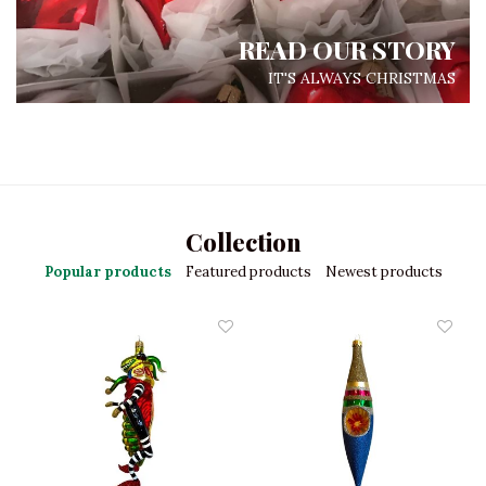
READ OUR STORY
IT'S ALWAYS CHRISTMAS
Collection
Popular products
Featured products
Newest products