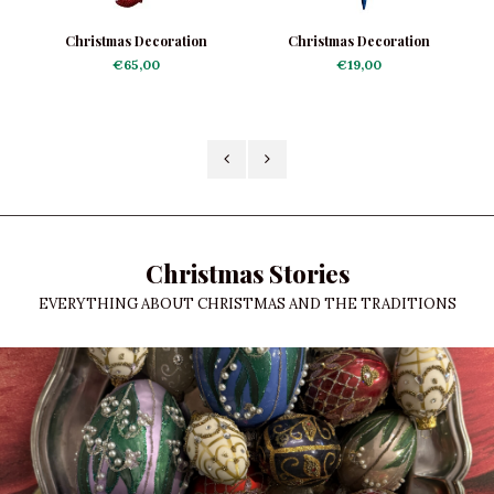
Christmas Decoration
Christmas Decoration
Grasshopper Joker
Reflector Icicle Striped
€65,00
€19,00
Christmas Stories
EVERYTHING ABOUT CHRISTMAS AND THE TRADITIONS