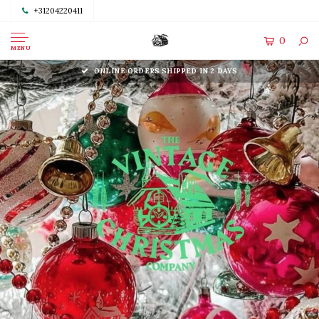
+31204220411
0
MENU
ONLINE ORDERS SHIPPED IN 2 DAYS