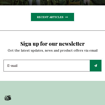
RECENT ARTICLES
Sign up for our newsletter
Get the latest updates, news and product offers via email