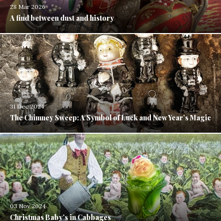
28 Mar 2026
A find between dust and history
31 Dec 2024
The Chimney Sweep: A Symbol of Luck and New Year’s Magic
03 Nov 2024
Christmas Baby’s in Cabbages