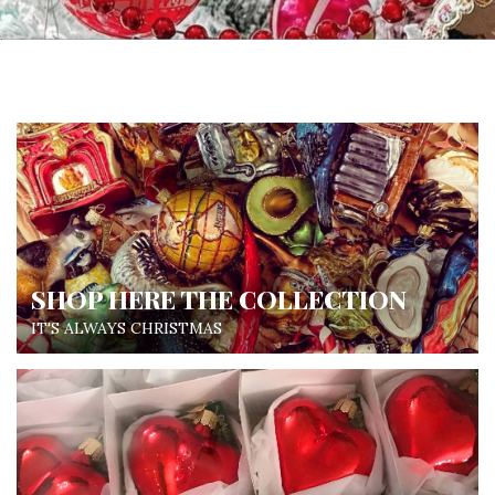
SHOP HERE THE COLLECTION
IT'S ALWAYS CHRISTMAS