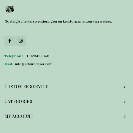
Nostalgische kerstversieringen en kerstornamenten van weleer.
Telephone
+31204220411
Mail
info@affairedeau.com
CUSTOMER SERVICE
CATEGORIES
MY ACCOUNT