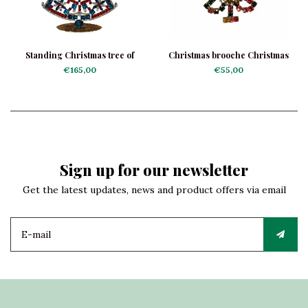
Standing Christmas tree of
Christmas brooche Christmas
rhinestones Blue Star
tree Garland
€165,00
€55,00
Sign up for our newsletter
Get the latest updates, news and product offers via email