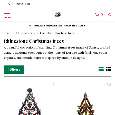
+31204220411
0
MENU
ONLINE ORDERS SHIPPED IN 2 DAYS
Home
Christmas gifts
Rhinestone Christmas trees
Rhinestone Christmas trees
A beautiful collection of standing Christmas trees made of Strass, crafted
using traditional techniques in the heart of Europe with finely cut Strass
crystals. Handmade objects inspired by antique designs.
Filters