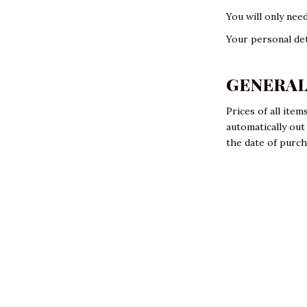
You will only nee
Your personal det
GENERA
Prices of all ite
automatically ou
the date of purc