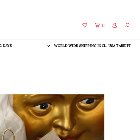
0
2 DAYS
WORLD WIDE SHIPPING INCL. USA TARRIFF