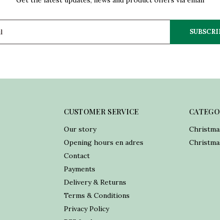
Get the latest updates, news and product offers via email
SUBSCRI
CUSTOMER SERVICE
CATEGO
Our story
Christma
Opening hours en adres
Christmas
Contact
Payments
Delivery & Returns
Terms & Conditions
Privacy Policy