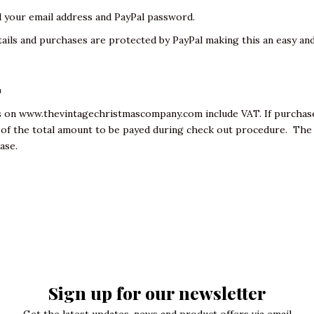
d your email address and PayPal password.
ails and purchases are protected by PayPal making this an easy and
L
ms on
www.thevintagechristmascompany.com
include VAT. If purcha
t of the total amount to be payed during check out procedure. Th
hase.
Sign up for our newsletter