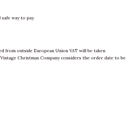
 safe way to pay.
sed from outside European Union VAT will be taken
e Vintage Christmas Company considers the order date to be