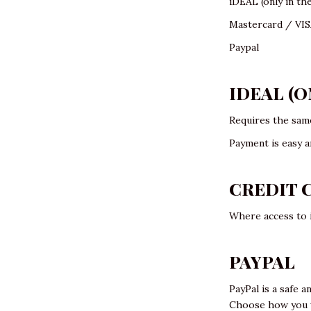
iDEAL (only in th
Mastercard / VI
Paypal
IDEAL (
Requires the same
Payment is easy a
CREDIT 
Where access to i
PAYPAL
PayPal is a safe a
Choose how you wa