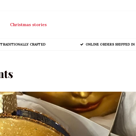
Christmas stories
TRADITIONALLY CRAFTED
ONLINE ORDERS SHIPPED IN 
nts