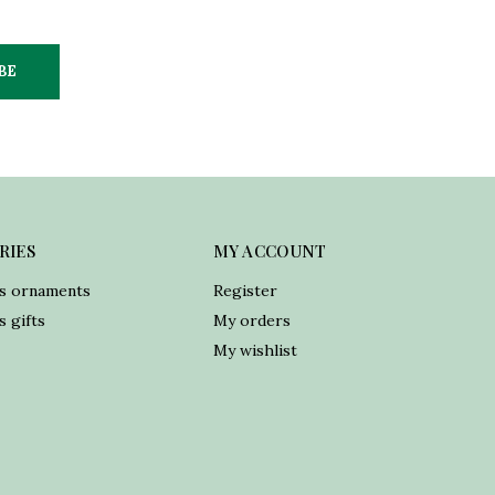
BE
RIES
MY ACCOUNT
s ornaments
Register
 gifts
My orders
My wishlist