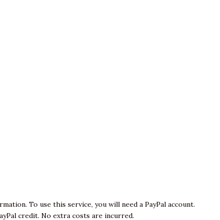
ormation. To use this service, you will need a PayPal account.
yPal credit. No extra costs are incurred.