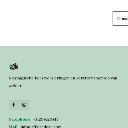
Nostalgische kerstversieringen en kerstornamenten van
weleer.
Telephone
+31204220411
Mail
info@affairedeau.com