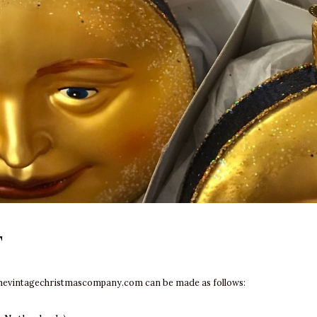
T
hevintagechristmascompany.com
can be made as follows: