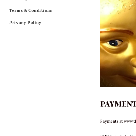
Terms & Conditions
Privacy Policy
PAYMEN
Payments at
www.t