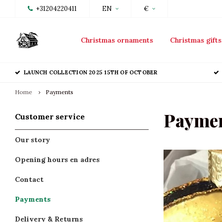
+31204220411
EN
€
Christmas ornaments
Christmas gifts
LAUNCH COLLECTION 2025 15TH OF OCTOBER
Home
Payments
Payme
Customer service
Our story
Opening hours en adres
Contact
Payments
Delivery & Returns