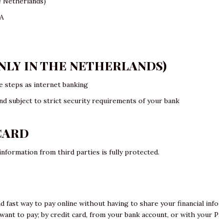
e Netherlands)
SA
ONLY IN THE NETHERLANDS)
 steps as internet banking
nd subject to strict security requirements of your bank
CARD
nformation from third parties is fully protected.
nd fast way to pay online without having to share your financial inf
nt to pay; by credit card, from your bank account, or with your Pa