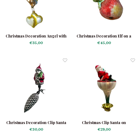
Christmas Decoration Angel with
Christmas Decoration Elf on a
Little Hearts
Pear
€35,00
€45,00
Christmas Decoration Clip Santa
Christmas Clip Santa on
on a Cone
Toadstool
€30,00
€29,00