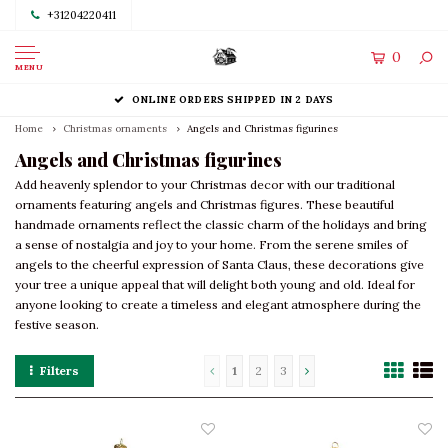
+31204220411
0
MENU
ONLINE ORDERS SHIPPED IN 2 DAYS
Home
Christmas ornaments
Angels and Christmas figurines
Angels and Christmas figurines
Add heavenly splendor to your Christmas decor with our traditional
ornaments featuring angels and Christmas figures. These beautiful
handmade ornaments reflect the classic charm of the holidays and bring
a sense of nostalgia and joy to your home. From the serene smiles of
angels to the cheerful expression of Santa Claus, these decorations give
your tree a unique appeal that will delight both young and old. Ideal for
anyone looking to create a timeless and elegant atmosphere during the
festive season.
Filters
1
2
3