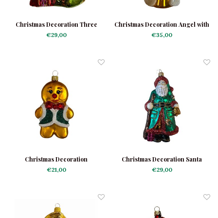
Christmas Decoration Three
Christmas Decoration Angel with
Kings
Doves
€29,00
€35,00
Christmas Decoration
Christmas Decoration Santa
Gingerbread Man Green Jacket
Green Robe
€21,00
€29,00