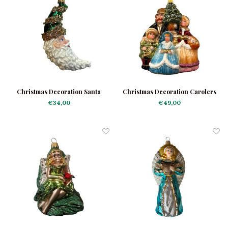
Christmas Decoration Santa
Christmas Decoration Carolers
Moon Green
€34,00
€49,00