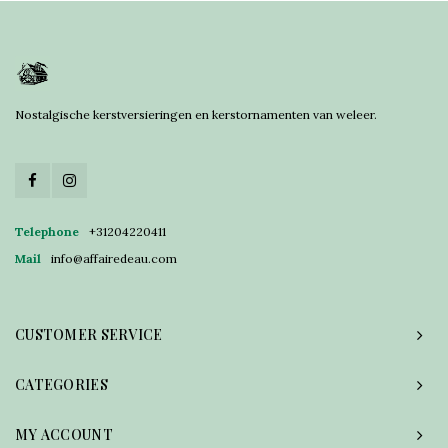
Nostalgische kerstversieringen en kerstornamenten van weleer.
Telephone
+31204220411
Mail
info@affairedeau.com
CUSTOMER SERVICE
CATEGORIES
MY ACCOUNT