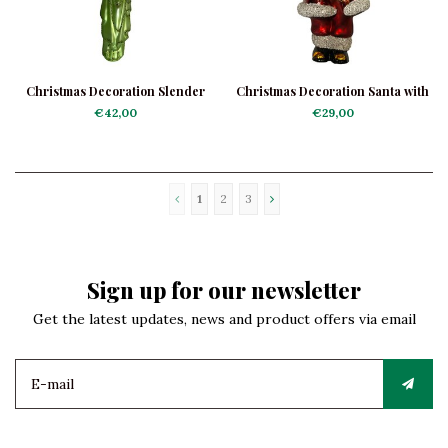
Christmas Decoration Slender
Christmas Decoration Santa with
Green Angel
Clock
€42,00
€29,00
1
2
3
Sign up for our newsletter
Get the latest updates, news and product offers via email