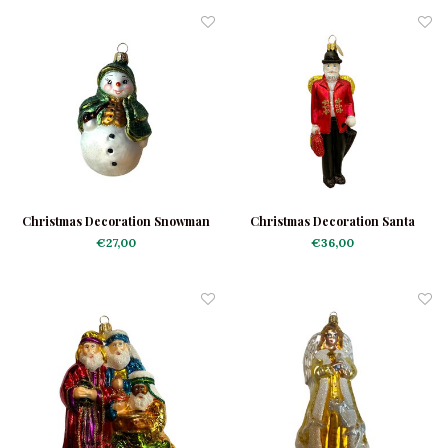
Christmas Decoration Snowman
Christmas Decoration Santa
Sherlock
Angel
€27,00
€36,00