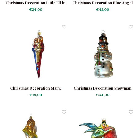
Christmas Decoration Little Elf in
Christmas Decoration Blue Angel
the Forrest
€24,00
€42,00
Christmas Decoration Mary,
Christmas Decoration Snowman
Joseph and Jesus
with Birds
€19,00
€34,00