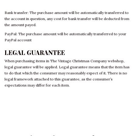
Bank transfer: The purchase amount will be automatically transferred to
the account in question, any cost for bank transfer will be deducted from
the amount payed.
PayPal: The purchase amount will be automatically transferred to your
PayPal account
LEGAL GUARANTEE
When purchasing items in The Vintage Christmas Company webshop,
legal guarantee will be applied. Legal guarantee means that the item has
to do that which the consumer may reasonably expect of it. There is no
legal framework attached to this guarantee, as the consumer’s
expectations may differ for each item.