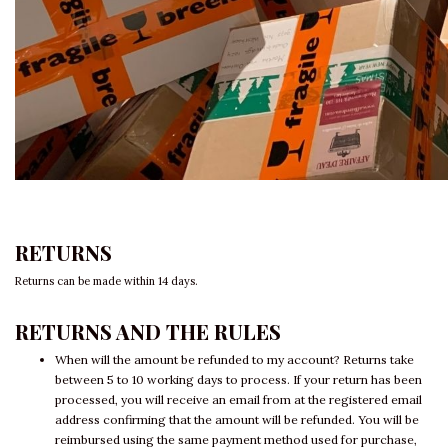
RETURNS
Returns can be made within 14 days.
RETURNS AND THE RULES
When will the amount be refunded to my account? Returns take
between 5 to 10 working days to process. If your return has been
processed, you will receive an email from at the registered email
address confirming that the amount will be refunded. You will be
reimbursed using the same payment method used for purchase,