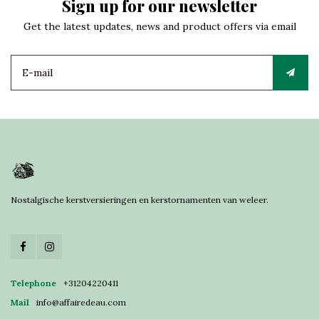
Sign up for our newsletter
Get the latest updates, news and product offers via email
Nostalgische kerstversieringen en kerstornamenten van weleer.
Telephone
+31204220411
Mail
info@affairedeau.com