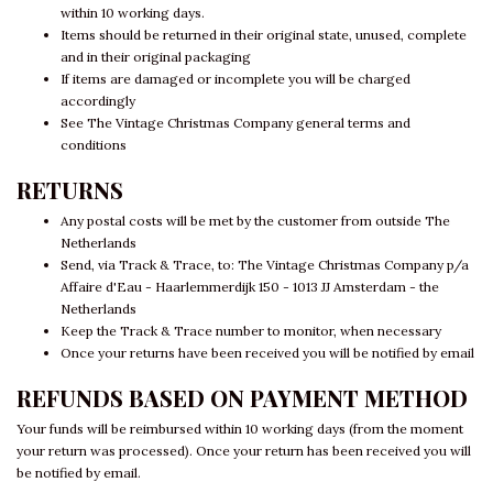
within 10 working days.
Items should be returned in their original state, unused, complete
and in their original packaging
If items are damaged or incomplete you will be charged
accordingly
See The Vintage Christmas Company general terms and
conditions
RETURNS
Any postal costs will be met by the customer from outside The
Netherlands
Send, via Track & Trace, to: The Vintage Christmas Company p/a
Affaire d'Eau - Haarlemmerdijk 150 - 1013 JJ Amsterdam - the
Netherlands
Keep the Track & Trace number to monitor, when necessary
Once your returns have been received you will be notified by email
REFUNDS BASED ON PAYMENT METHOD
Your funds will be reimbursed within 10 working days (from the moment
your return was processed). Once your return has been received you will
be notified by email.