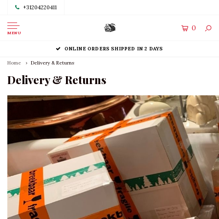
+31204220411
0
MENU
ONLINE ORDERS SHIPPED IN 2 DAYS
Home
Delivery & Returns
Delivery & Returns