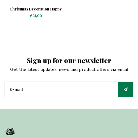
Christmas Decoration Happy
Black Poodle
€21,00
Sign up for our newsletter
Get the latest updates, news and product offers via email