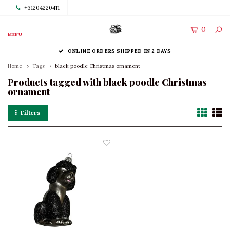
+31204220411
0
MENU
ONLINE ORDERS SHIPPED IN 2 DAYS
Home
Tags
black poodle Christmas ornament
Products tagged with black poodle Christmas
ornament
Filters