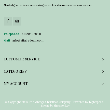
Nostalgische kerstversieringen en kerstornamenten van weleer.
Telephone
+31204220411
Mail
info@affairedeau.com
CUSTOMER SERVICE
CATEGORIES
MY ACCOUNT
© Copyright 2026 The Vintage Christmas Company - Powered by
Lightspeed
-
Theme by
Shopmonkey