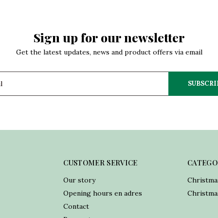
Sign up for our newsletter
Get the latest updates, news and product offers via email
SUBSCRI
CUSTOMER SERVICE
CATEGO
Our story
Christma
Opening hours en adres
Christmas
Contact