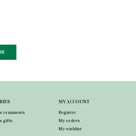
BE
RIES
MY ACCOUNT
s ornaments
Register
 gifts
My orders
My wishlist