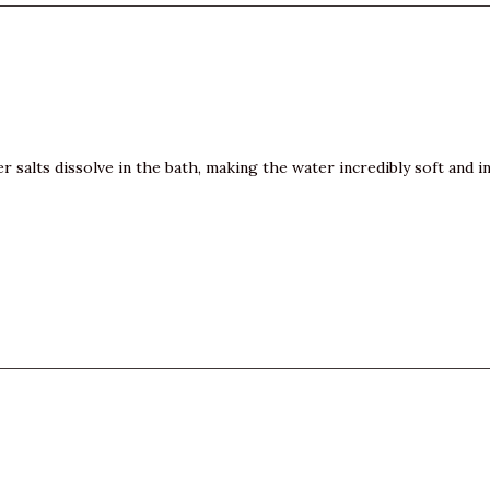
ber salts dissolve in the bath, making the water incredibly soft an