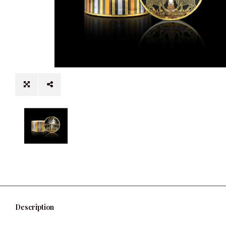
Description