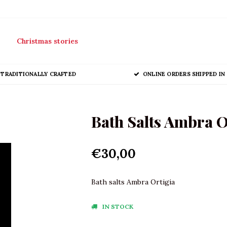
Christmas stories
TRADITIONALLY CRAFTED
ONLINE ORDERS SHIPPED IN 
Bath Salts Ambra O
€30,00
Bath salts Ambra Ortigia
IN STOCK