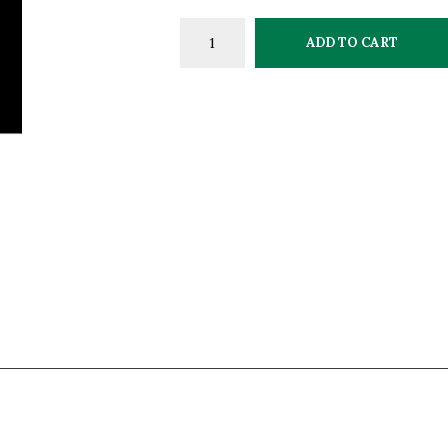
ADD TO CART