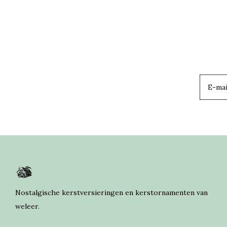
Nostalgische kerstversieringen en kerstornamenten van
weleer.