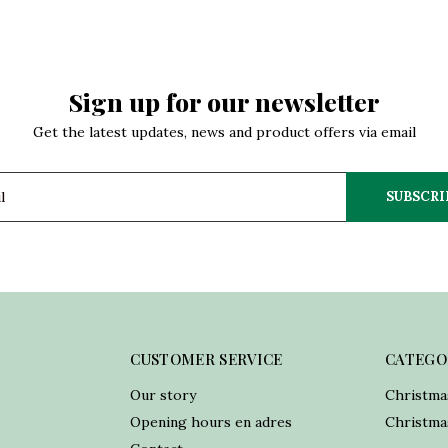
Sign up for our newsletter
Get the latest updates, news and product offers via email
SUBSCRI
CUSTOMER SERVICE
CATEGO
Our story
Christma
Opening hours en adres
Christmas