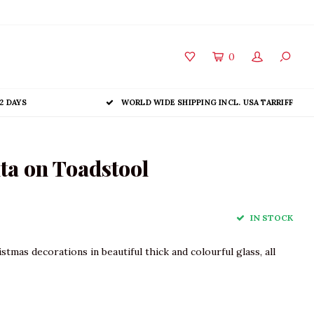
0
2 DAYS
WORLD WIDE SHIPPING INCL. USA TARRIFF
ta on Toadstool
IN STOCK
tmas decorations in beautiful thick and colourful glass, all