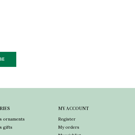
BE
RIES
MY ACCOUNT
s ornaments
Register
 gifts
My orders