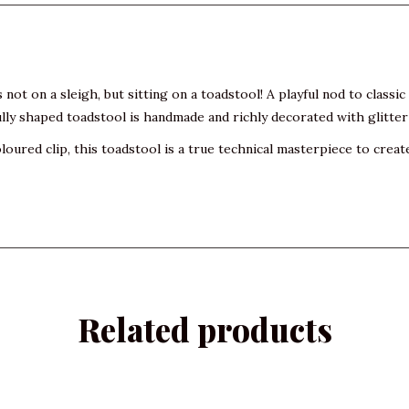
s not on a sleigh, but sitting on a toadstool! A playful nod to classi
lly shaped toadstool is handmade and richly decorated with glitter
oured clip, this toadstool is a true technical masterpiece to creat
Related products