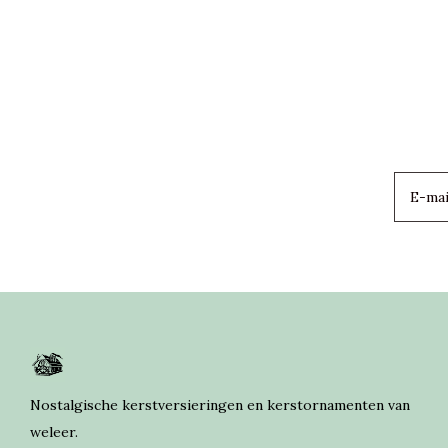
Nostalgische kerstversieringen en kerstornamenten van
weleer.