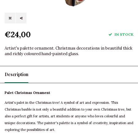
€24,00
IN STOCK
Artist's palette ornament. Christmas decorations in beautiful thick
and richly coloured hand-painted glass.
Description
Palet Christmas Ornament
Artist's palet in the Christmas tree! A symbol of art and expression. This
Christmas bauble is not only a beautiful addition to your own Christmas tree, but
also a perfect gift for artists, art students or anyone who loves colourful and
unique decorations. The painter's palette is a symbol of creativity, inspiration and
exploring the possibilities of art.