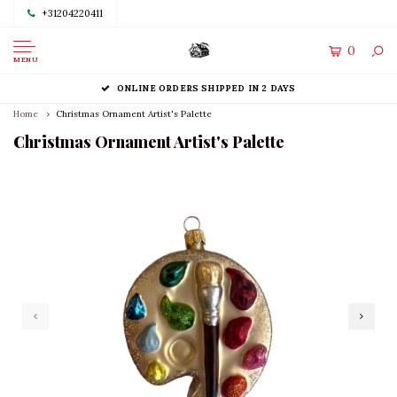
+31204220411
0
MENU
ONLINE ORDERS SHIPPED IN 2 DAYS
Home
Christmas Ornament Artist's Palette
Christmas Ornament Artist's Palette