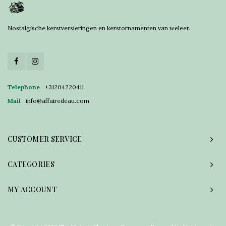
Nostalgische kerstversieringen en kerstornamenten van weleer.
Telephone
+31204220411
Mail
info@affairedeau.com
CUSTOMER SERVICE
CATEGORIES
MY ACCOUNT