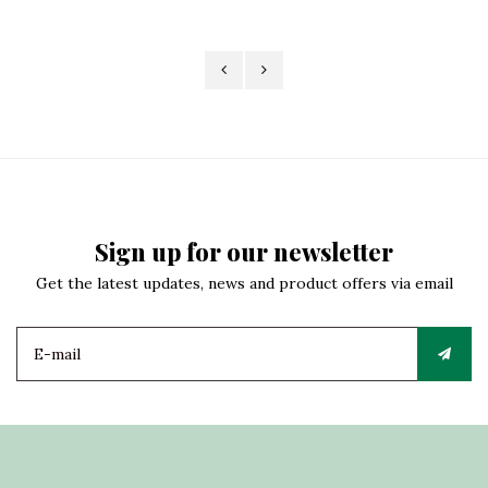
Sign up for our newsletter
Get the latest updates, news and product offers via email