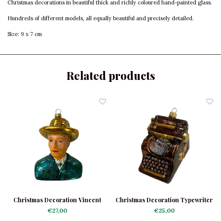
Christmas decorations in beautiful thick and richly coloured hand-painted glass.
Hundreds of different models, all equally beautiful and precisely detailed.
Size: 9 x 7 cm
Related products
Christmas Decoration Vincent
Christmas Decoration Typewriter
van Gogh
Brown
€27,00
€25,00