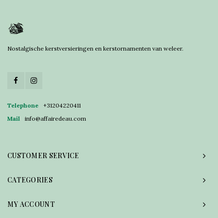
Nostalgische kerstversieringen en kerstornamenten van weleer.
Telephone
+31204220411
Mail
info@affairedeau.com
CUSTOMER SERVICE
CATEGORIES
MY ACCOUNT