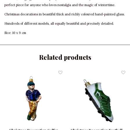
perfect piece for anyone who loves nostalgia and the magic of wintertime.
Christmas decorations in beautiful thick and richly coloured hand-painted glass.
Hundreds of different models, all equally beautiful and precisely detailed.
Size: 10 x 9 cm
Related products