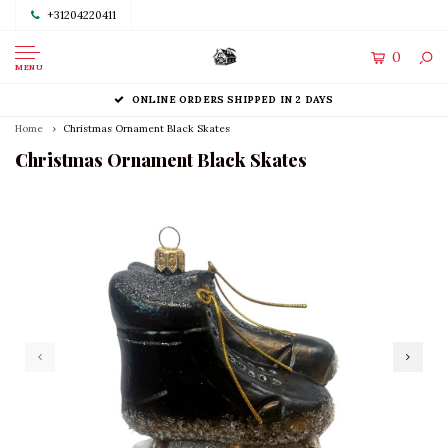
+31204220411
0
MENU
ONLINE ORDERS SHIPPED IN 2 DAYS
Home
Christmas Ornament Black Skates
Christmas Ornament Black Skates