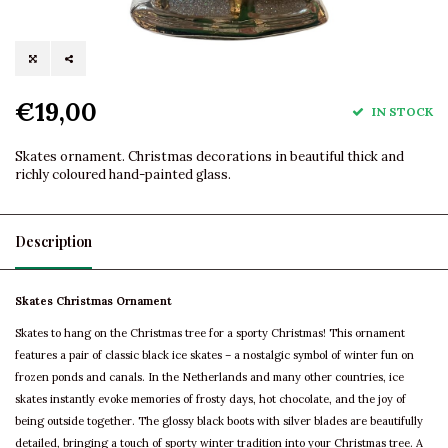
€19,00
IN STOCK
Skates ornament. Christmas decorations in beautiful thick and
richly coloured hand-painted glass.
Description
Skates Christmas Ornament
Skates to hang on the Christmas tree for a sporty Christmas! This ornament
features a pair of classic black ice skates – a nostalgic symbol of winter fun on
frozen ponds and canals. In the Netherlands and many other countries, ice
skates instantly evoke memories of frosty days, hot chocolate, and the joy of
being outside together. The glossy black boots with silver blades are beautifully
detailed, bringing a touch of sporty winter tradition into your Christmas tree. A