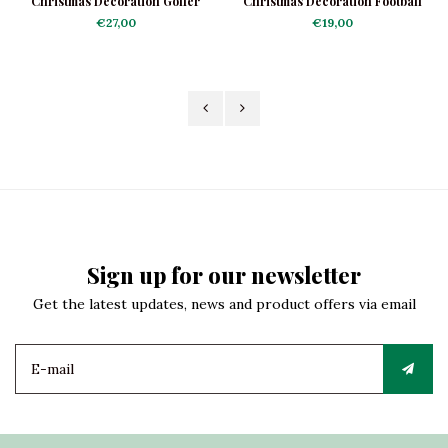
Christmas Decoration Golfer
Christmas Decoration Football
Shoe
€27,00
€19,00
Sign up for our newsletter
Get the latest updates, news and product offers via email