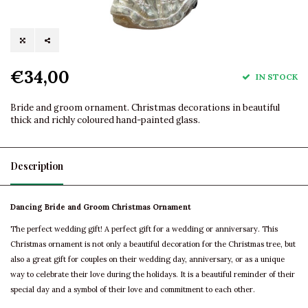
€34,00
IN STOCK
Bride and groom ornament. Christmas decorations in beautiful
thick and richly coloured hand-painted glass.
Description
Dancing Bride and Groom Christmas Ornament
The perfect wedding gift! A perfect gift for a wedding or anniversary. This
Christmas ornament is not only a beautiful decoration for the Christmas tree, but
also a great gift for couples on their wedding day, anniversary, or as a unique
way to celebrate their love during the holidays. It is a beautiful reminder of their
special day and a symbol of their love and commitment to each other.