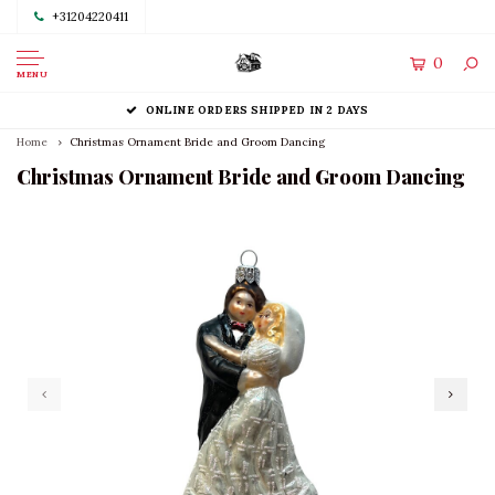
+31204220411
0
MENU
ONLINE ORDERS SHIPPED IN 2 DAYS
Home
Christmas Ornament Bride and Groom Dancing
Christmas Ornament Bride and Groom Dancing