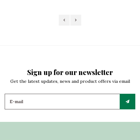
Sign up for our newsletter
Get the latest updates, news and product offers via email