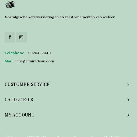
Nostalgische kerstversieringen en kerstornamenten van weleer.
Telephone
+31204220411
Mail
info@affairedeau.com
CUSTOMER SERVICE
CATEGORIES
MY ACCOUNT