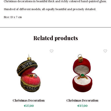
Christmas decorations in beautiful thick and richly coloured hand-painted glass.
Hundred of different models, all equally beautiful and precisely detailed.
Size: 13 x 7 cm
Related products
Christmas Decoration
Christmas Decoration
Engagement Ring Black-Red
Engagement Ring Red-Green
€27,00
€37,00