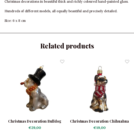
Christmas decorations in beautiful thick and richly coloured hand-painted glass.
Hundreds of different models, all equally beautiful and precisely detailed.
Size: 6 x 8 cm
Related products
Christmas Decoration Bulldog
Christmas Decoration Chihuahua
Black with Hat
with Scarf
€29,00
€19,00