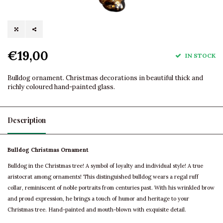
€19,00
IN STOCK
Bulldog ornament. Christmas decorations in beautiful thick and
richly coloured hand-painted glass.
Description
Bulldog Christmas Ornament
Bulldog in the Christmas tree! A symbol of loyalty and individual style! A true
aristocrat among ornaments! This distinguished bulldog wears a regal ruff
collar, reminiscent of noble portraits from centuries past. With his wrinkled brow
and proud expression, he brings a touch of humor and heritage to your
Christmas tree. Hand-painted and mouth-blown with exquisite detail.