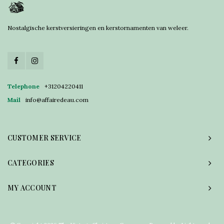
Nostalgische kerstversieringen en kerstornamenten van weleer.
Telephone
+31204220411
Mail
info@affairedeau.com
CUSTOMER SERVICE
CATEGORIES
MY ACCOUNT