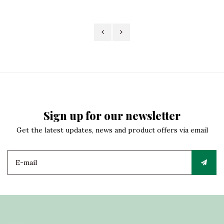
Sign up for our newsletter
Get the latest updates, news and product offers via email