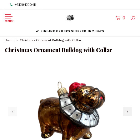
+31204220411
0
MENU
ONLINE ORDERS SHIPPED IN 2 DAYS
Home
Christmas Ornament Bulldog with Collar
Christmas Ornament Bulldog with Collar