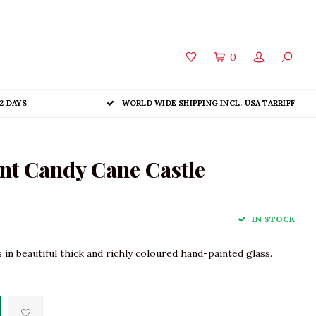
0
2 DAYS
WORLD WIDE SHIPPING INCL. USA TARRIFF
t Candy Cane Castle
IN STOCK
in beautiful thick and richly coloured hand-painted glass.