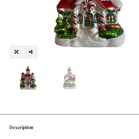
Description