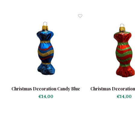
e
Christmas Decoration Candy Blue
Christmas Decoratio
€14,00
€14,00