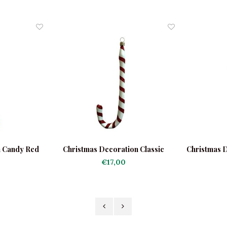
n Candy Red
Christmas Decoration Classic
Christmas 
Candy Cane
G
€17,00