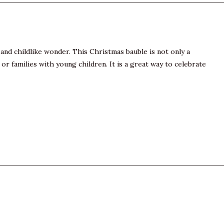
and childlike wonder. This Christmas bauble is not only a
or families with young children. It is a great way to celebrate