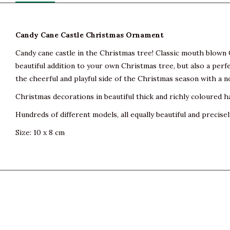
Candy Cane Castle Christmas Ornament
Candy cane castle in the Christmas tree! Classic mouth blown C
beautiful addition to your own Christmas tree, but also a perfe
the cheerful and playful side of the Christmas season with a n
Christmas decorations in beautiful thick and richly coloured h
Hundreds of different models, all equally beautiful and precisel
Size: 10 x 8 cm