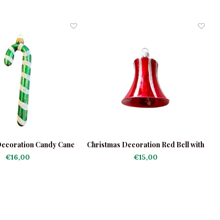
Decoration Candy Cane
Christmas Decoration Red Bell with
reen-White
Stripes
€16,00
€15,00