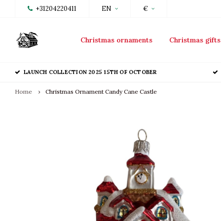
+31204220411
EN
€
Christmas ornaments
Christmas gifts
LAUNCH COLLECTION 2025 15TH OF OCTOBER
Home
Christmas Ornament Candy Cane Castle