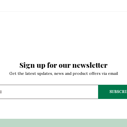
Sign up for our newsletter
Get the latest updates, news and product offers via email
SUBSCRI