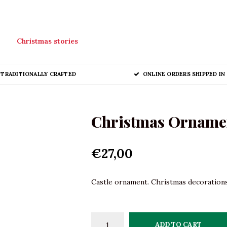
Christmas stories
TRADITIONALLY CRAFTED
ONLINE ORDERS SHIPPED IN 
Christmas Ornamen
€27,00
Castle ornament. Christmas decorations 
ADD TO CART