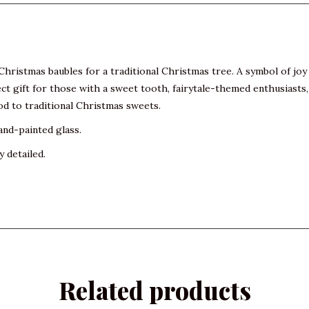
hristmas baubles for a traditional Christmas tree. A symbol of joy 
ct gift for those with a sweet tooth, fairytale-themed enthusiasts, 
od to traditional Christmas sweets.
and-painted glass.
y detailed.
Related products