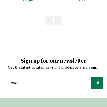
€29,00
€35,00
Sign up for our newsletter
Get the latest updates, news and product offers via email