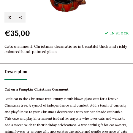
€35,00
IN STOCK
Cats ornament. Christmas decorations in beautiful thick and richly
coloured hand-painted glass.
Description
Cat on a Pumpkin Christmas Ornament
Little cat in the Christmas tree! Funny mouth blown glass cats for a festive
Christmas tree. A symbol of independence and comfort. Add a touch of curiosity
and playfulness to your Christmas decorations with our handmade cat bauble.
This cute and playful ornament is ideal for anyone who loves cats and wants to
add a sweet touch to their holiday celebrations. A wonderful gift for cat owners,
animal lovers, or anyone who appreciates the subtle and gentle presence of cats.