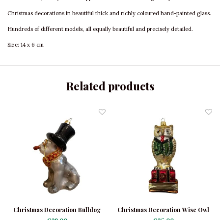
Christmas decorations in beautiful thick and richly coloured hand-painted glass.
Hundreds of different models, all equally beautiful and precisely detailed.
Size: 14 x 6 cm
Related products
Christmas Decoration Bulldog
Christmas Decoration Wise Owl
Black with Hat
on Books