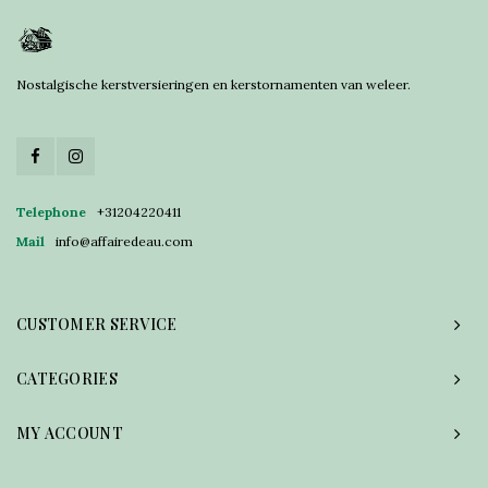
Nostalgische kerstversieringen en kerstornamenten van weleer.
Telephone
+31204220411
Mail
info@affairedeau.com
CUSTOMER SERVICE
CATEGORIES
MY ACCOUNT