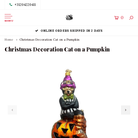
+31204220411
0
MENU
ONLINE ORDERS SHIPPED IN 2 DAYS
Home
Christmas Decoration Cat on a Pumpkin
Christmas Decoration Cat on a Pumpkin