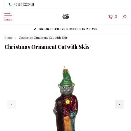
+31204220411
0
MENU
ONLINE ORDERS SHIPPED IN 2 DAYS
Home
Christmas Ornament Cat with Skis
Christmas Ornament Cat with Skis