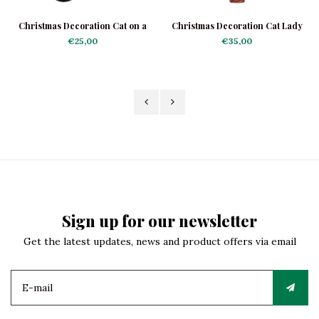
Christmas Decoration Cat on a
Christmas Decoration Cat Lady
Scooter
€25,00
€35,00
Sign up for our newsletter
Get the latest updates, news and product offers via email