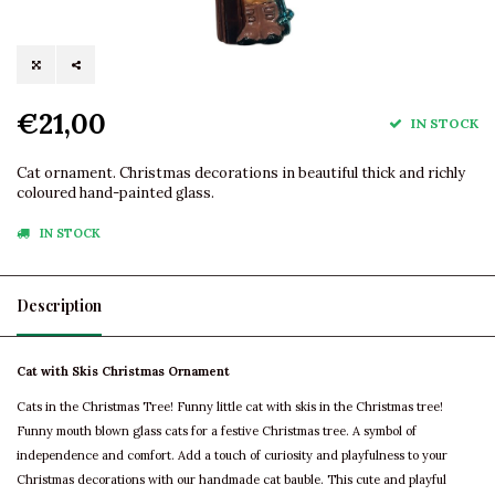
€21,00
IN STOCK
Cat ornament. Christmas decorations in beautiful thick and richly
coloured hand-painted glass.
IN STOCK
Description
Cat with Skis Christmas Ornament
Cats in the Christmas Tree! Funny little cat with skis in the Christmas tree!
Funny mouth blown glass cats for a festive Christmas tree. A symbol of
independence and comfort. Add a touch of curiosity and playfulness to your
Christmas decorations with our handmade cat bauble. This cute and playful