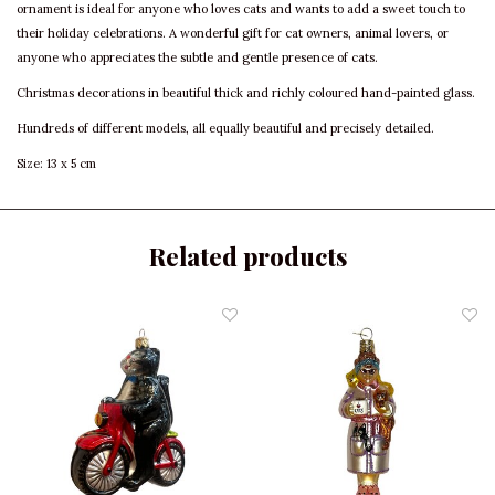
ornament is ideal for anyone who loves cats and wants to add a sweet touch to
their holiday celebrations. A wonderful gift for cat owners, animal lovers, or
anyone who appreciates the subtle and gentle presence of cats.
Christmas decorations in beautiful thick and richly coloured hand-painted glass.
Hundreds of different models, all equally beautiful and precisely detailed.
Size: 13 x 5 cm
Related products