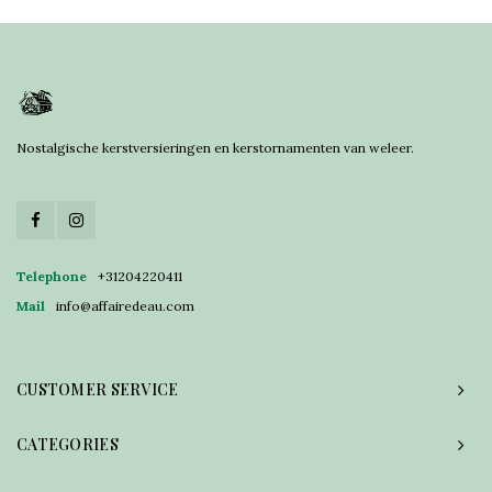
Nostalgische kerstversieringen en kerstornamenten van weleer.
Telephone
+31204220411
Mail
info@affairedeau.com
CUSTOMER SERVICE
CATEGORIES