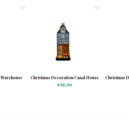
n Warehouse
Christmas Decoration Canal House
Christmas D
Light Blue
€36,00