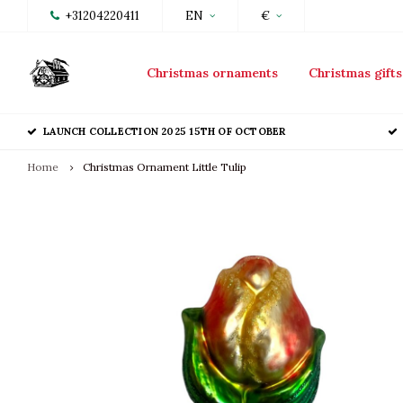
+31204220411
EN
€
Christmas ornaments
Christmas gifts
LAUNCH COLLECTION 2025 15TH OF OCTOBER
Home
Christmas Ornament Little Tulip