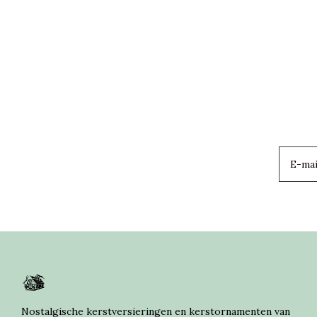
Nostalgische kerstversieringen en kerstornamenten van