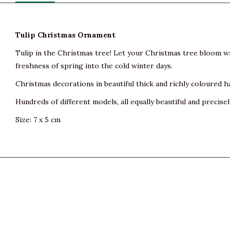
Tulip Christmas Ornament
Tulip in the Christmas tree! Let your Christmas tree bloom wi
freshness of spring into the cold winter days.
Christmas decorations in beautiful thick and richly coloured h
Hundreds of different models, all equally beautiful and precisel
Size: 7 x 5 cm