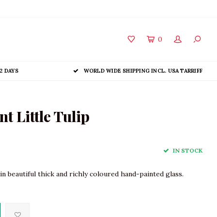
0
2 DAYS
WORLD WIDE SHIPPING INCL. USA TARRIFF
 Little Tulip
IN STOCK
n beautiful thick and richly coloured hand-painted glass.