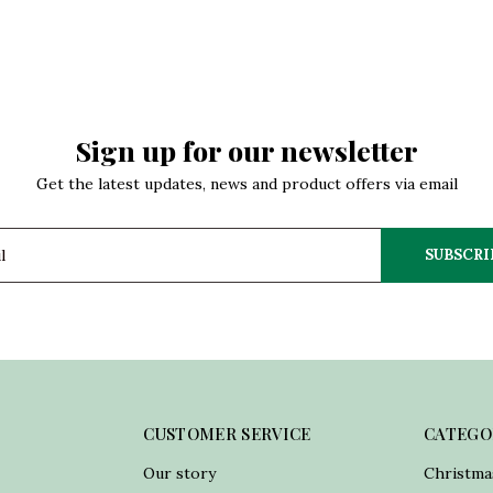
Sign up for our newsletter
Get the latest updates, news and product offers via email
SUBSCRI
CUSTOMER SERVICE
CATEGO
Our story
Christma