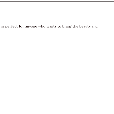
t is perfect for anyone who wants to bring the beauty and