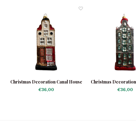
Christmas Decoration Canal House
Christmas Decoratio
Light
Dark
€36,00
€36,00