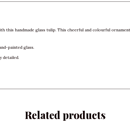
th this handmade glass tulip. This cheerful and colourful ornamen
and-painted glass.
y detailed.
Related products