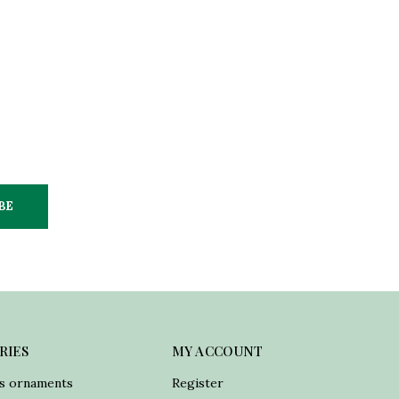
BE
RIES
MY ACCOUNT
s ornaments
Register