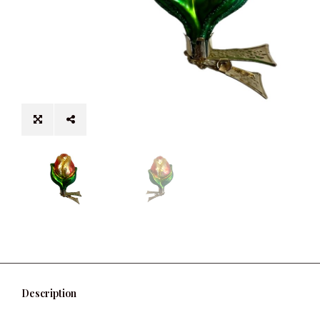
Description