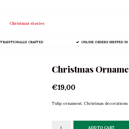
Christmas stories
TRADITIONALLY CRAFTED
ONLINE ORDERS SHIPPED IN 
Christmas Ornament
€19,00
Tulip ornament. Christmas decorations i
ADD TO CART