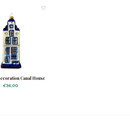
ecoration Canal House
Delft
€36,00