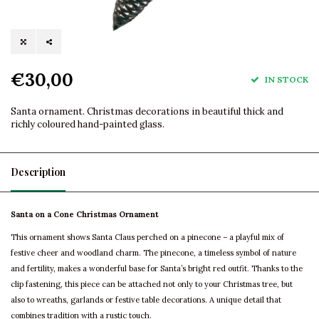
€30,00
IN STOCK
Santa ornament. Christmas decorations in beautiful thick and
richly coloured hand-painted glass.
Description
Santa on a Cone Christmas Ornament
This ornament shows Santa Claus perched on a pinecone – a playful mix of
festive cheer and woodland charm. The pinecone, a timeless symbol of nature
and fertility, makes a wonderful base for Santa’s bright red outfit. Thanks to the
clip fastening, this piece can be attached not only to your Christmas tree, but
also to wreaths, garlands or festive table decorations. A unique detail that
combines tradition with a rustic touch.