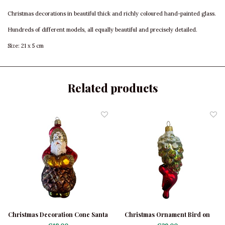
Christmas decorations in beautiful thick and richly coloured hand-painted glass.
Hundreds of different models, all equally beautiful and precisely detailed.
Size: 21 x 5 cm
Related products
Christmas Decoration Cone Santa
Christmas Ornament Bird on
Green Cone