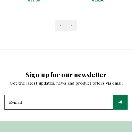
€18,00
€29,00
Sign up for our newsletter
Get the latest updates, news and product offers via email