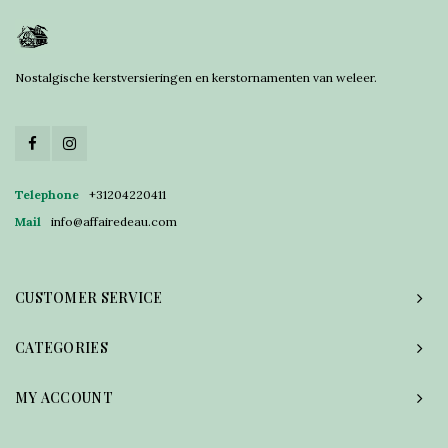
Nostalgische kerstversieringen en kerstornamenten van weleer.
Telephone
+31204220411
Mail
info@affairedeau.com
CUSTOMER SERVICE
CATEGORIES
MY ACCOUNT