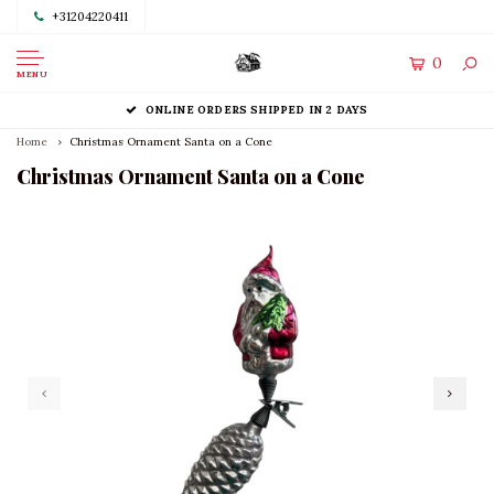
+31204220411
0
MENU
ONLINE ORDERS SHIPPED IN 2 DAYS
Home
Christmas Ornament Santa on a Cone
Christmas Ornament Santa on a Cone