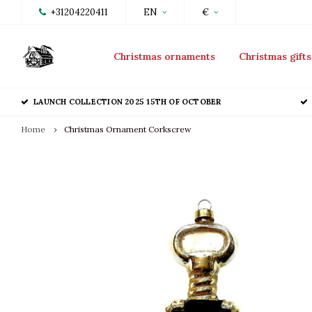
+31204220411
EN
€
Christmas ornaments
Christmas gifts
LAUNCH COLLECTION 2025 15TH OF OCTOBER
Home
Christmas Ornament Corkscrew