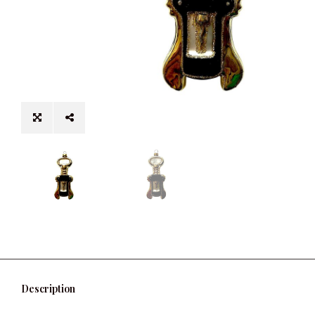
Description