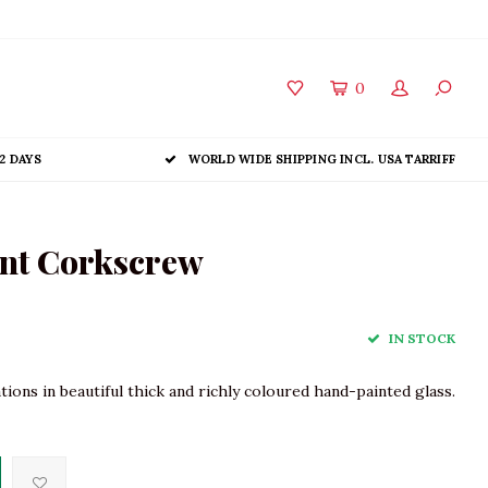
0
2 DAYS
WORLD WIDE SHIPPING INCL. USA TARRIFF
nt Corkscrew
IN STOCK
ns in beautiful thick and richly coloured hand-painted glass.