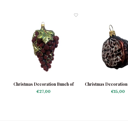
Christmas Decoration Bunch of
Christmas Decoration 
Grapes Frosted
€27,00
€15,00