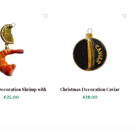
ecoration Shrimp with
Christmas Decoration Caviar
Lemon
€25,00
€18,00