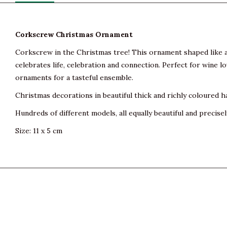
Corkscrew Christmas Ornament
Corkscrew in the Christmas tree! This ornament shaped like a c
celebrates life, celebration and connection. Perfect for wine l
ornaments for a tasteful ensemble.
Christmas decorations in beautiful thick and richly coloured h
Hundreds of different models, all equally beautiful and precisel
Size: 11 x 5 cm