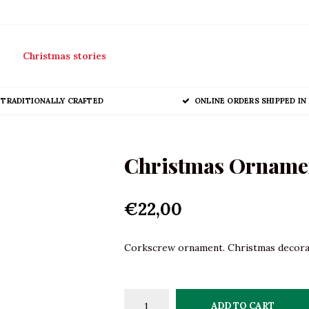
Christmas stories
TRADITIONALLY CRAFTED
ONLINE ORDERS SHIPPED IN 
Christmas Orname
€22,00
Corkscrew ornament. Christmas decoratio
ADD TO CART