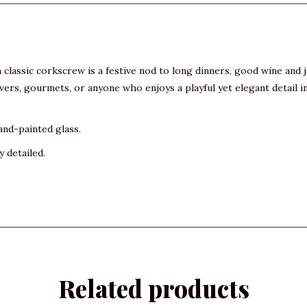
lassic corkscrew is a festive nod to long dinners, good wine and jo
overs, gourmets, or anyone who enjoys a playful yet elegant detail i
and-painted glass.
y detailed.
Related products