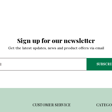
Sign up for our newsletter
Get the latest updates, news and product offers via email
SUBSCRI
CUSTOMER SERVICE
CATEGO