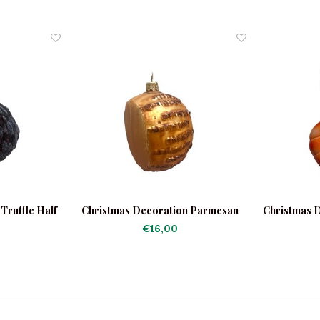
Truffle Half
Christmas Decoration Parmesan
Christmas D
Round
€16,00