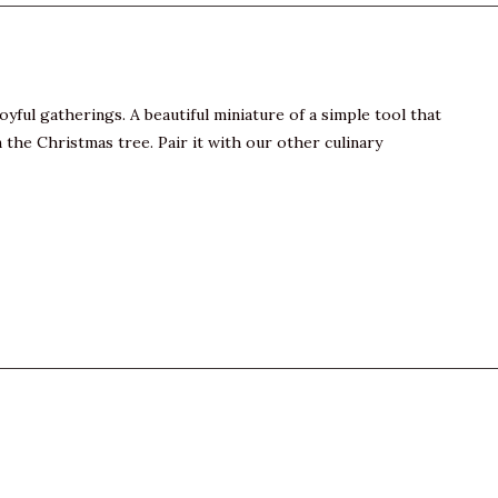
yful gatherings. A beautiful miniature of a simple tool that
n the Christmas tree. Pair it with our other culinary