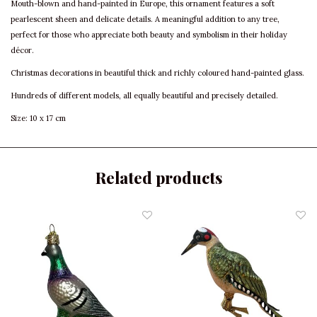
Mouth-blown and hand-painted in Europe, this ornament features a soft
pearlescent sheen and delicate details. A meaningful addition to any tree,
perfect for those who appreciate both beauty and symbolism in their holiday
décor.
Christmas decorations in beautiful thick and richly coloured hand-painted glass.
Hundreds of different models, all equally beautiful and precisely detailed.
Size: 10 x 17 cm
Related products