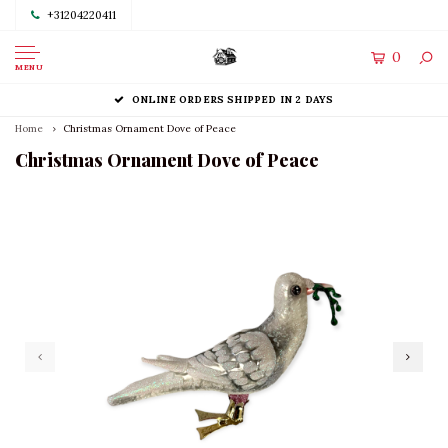
+31204220411
0
MENU
ONLINE ORDERS SHIPPED IN 2 DAYS
Home
Christmas Ornament Dove of Peace
Christmas Ornament Dove of Peace