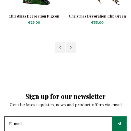
Christmas Decoration Pigeon
Christmas Decoration Clip Green
Woodpecker
€29,00
€55,00
Sign up for our newsletter
Get the latest updates, news and product offers via email