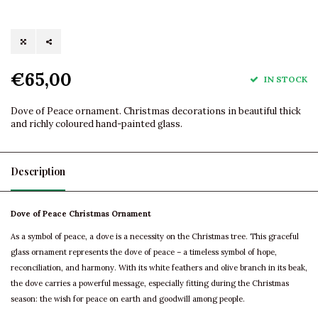
€65,00
IN STOCK
Dove of Peace ornament. Christmas decorations in beautiful thick
and richly coloured hand-painted glass.
Description
Dove of Peace Christmas Ornament
As a symbol of peace, a dove is a necessity on the Christmas tree. This graceful
glass ornament represents the dove of peace – a timeless symbol of hope,
reconciliation, and harmony. With its white feathers and olive branch in its beak,
the dove carries a powerful message, especially fitting during the Christmas
season: the wish for peace on earth and goodwill among people.