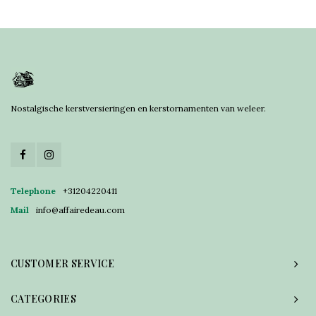
Nostalgische kerstversieringen en kerstornamenten van weleer.
Telephone
+31204220411
Mail
info@affairedeau.com
CUSTOMER SERVICE
CATEGORIES