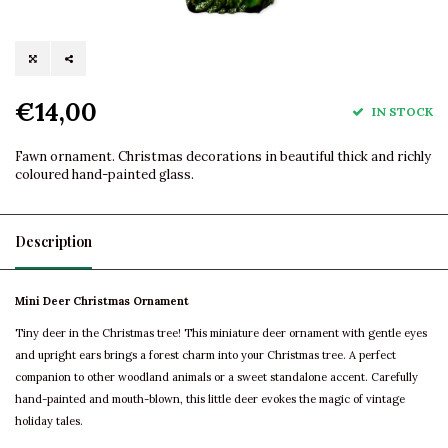
€14,00
IN STOCK
Fawn ornament. Christmas decorations in beautiful thick and richly
coloured hand-painted glass.
Description
Mini Deer Christmas Ornament
Tiny deer in the Christmas tree! This miniature deer ornament with gentle eyes
and upright ears brings a forest charm into your Christmas tree. A perfect
companion to other woodland animals or a sweet standalone accent. Carefully
hand-painted and mouth-blown, this little deer evokes the magic of vintage
holiday tales.