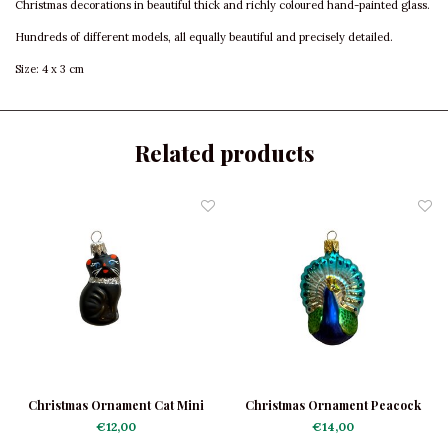
Christmas decorations in beautiful thick and richly coloured hand-painted glass.
Hundreds of different models, all equally beautiful and precisely detailed.
Size: 4 x 3 cm
Related products
Christmas Ornament Cat Mini
Christmas Ornament Peacock
Black
Mini
€12,00
€14,00