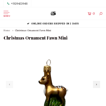
+31204220411
0
MENU
ONLINE ORDERS SHIPPED IN 2 DAYS
Home
Christmas Ornament Fawn Mini
Christmas Ornament Fawn Mini