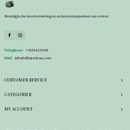
Nostalgische kerstversieringen en kerstornamenten van weleer.
Telephone
+31204220411
Mail
info@affairedeau.com
CUSTOMER SERVICE
CATEGORIES
MY ACCOUNT