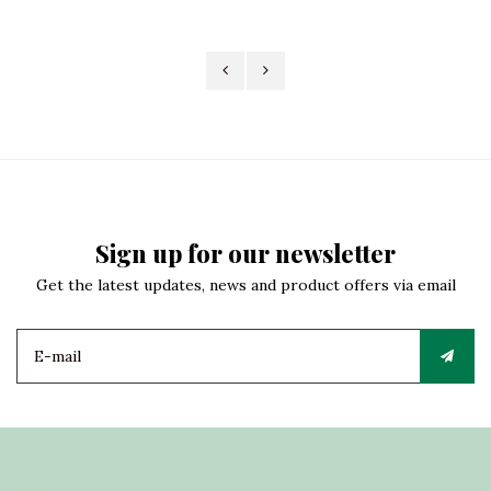
Sign up for our newsletter
Get the latest updates, news and product offers via email