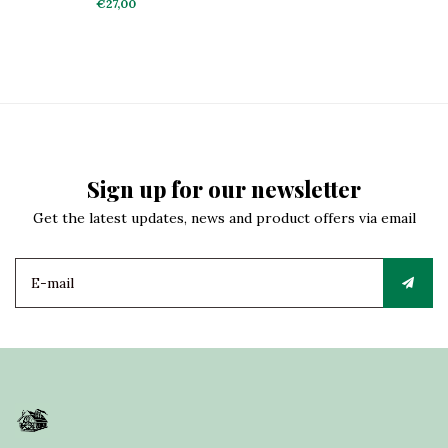
Truck
€27,00
Sign up for our newsletter
Get the latest updates, news and product offers via email