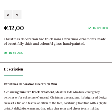
€12,00
IN STOCK
Christmas decoration fire truck mini. Christmas ornaments made
of beautifully thick and colourful glass, hand-painted.
IN STOCK
Description
Christmas Decoration Fire Truck Mini
A charming
mini fire truck ornament
, ideal for kids who love emergency
vehicles or for collectors of unusual Christmas decorations. Its bright red design
makes it a fun and festive addition to the tree, combining tradition with a playful
twist. A delightful ornament that adds character and cheer to any holiday