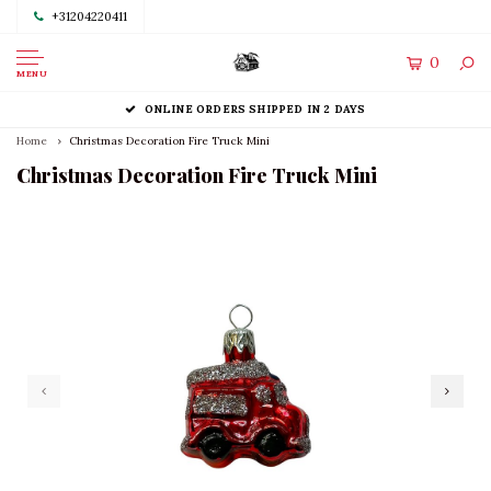
+31204220411
0
MENU
ONLINE ORDERS SHIPPED IN 2 DAYS
Home
Christmas Decoration Fire Truck Mini
Christmas Decoration Fire Truck Mini