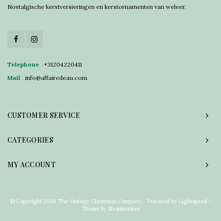
Nostalgische kerstversieringen en kerstornamenten van weleer.
Telephone
+31204220411
Mail
info@affairedeau.com
CUSTOMER SERVICE
CATEGORIES
MY ACCOUNT
© Copyright 2026 The Vintage Christmas Company - Powered by
Lightspeed
-
Theme by
Shopmonkey