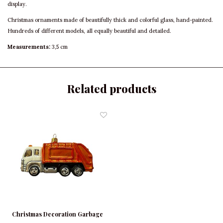
display.
Christmas ornaments made of beautifully thick and colorful glass, hand-painted.
Hundreds of different models, all equally beautiful and detailed.
Measurements:
3,5 cm
Related products
Christmas Decoration Garbage