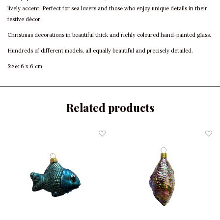
lively accent. Perfect for sea lovers and those who enjoy unique details in their
festive décor.
Christmas decorations in beautiful thick and richly coloured hand-painted glass.
Hundreds of different models, all equally beautiful and precisely detailed.
Size: 6 x 6 cm
Related products