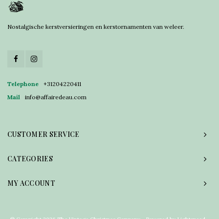
Nostalgische kerstversieringen en kerstornamenten van weleer.
Telephone
+31204220411
Mail
info@affairedeau.com
CUSTOMER SERVICE
CATEGORIES
MY ACCOUNT