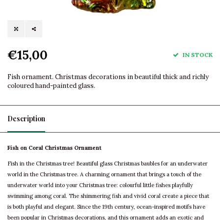
€15,00
IN STOCK
Fish ornament. Christmas decorations in beautiful thick and richly
coloured hand-painted glass.
Description
Fish on Coral Christmas Ornament
Fish in the Christmas tree! Beautiful glass Christmas baubles for an underwater
world in the Christmas tree. A charming ornament that brings a touch of the
underwater world into your Christmas tree: colourful little fishes playfully
swimming among coral. The shimmering fish and vivid coral create a piece that
is both playful and elegant. Since the 19th century, ocean-inspired motifs have
been popular in Christmas decorations, and this ornament adds an exotic and