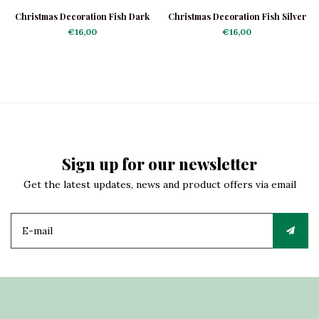
Christmas Decoration Fish Dark
Christmas Decoration Fish Silver
Blue
€16,00
€16,00
Sign up for our newsletter
Get the latest updates, news and product offers via email