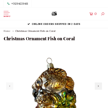
+31204220411
0
MENU
ONLINE ORDERS SHIPPED IN 2 DAYS
Home
Christmas Ornament Fish on Coral
Christmas Ornament Fish on Coral