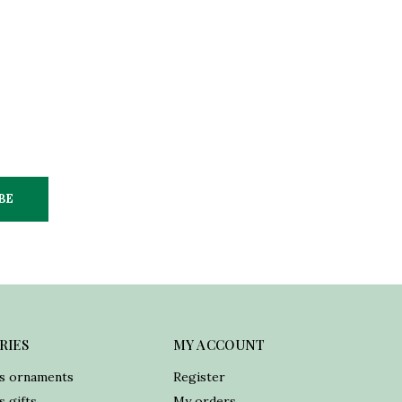
BE
RIES
MY ACCOUNT
s ornaments
Register
 gifts
My orders