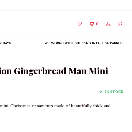
0
2 DAYS
WORLD WIDE SHIPPING INCL. USA TARRIFF
ion Gingerbread Man Mini
IN STOCK
ini. Christmas ornaments made of beautifully thick and