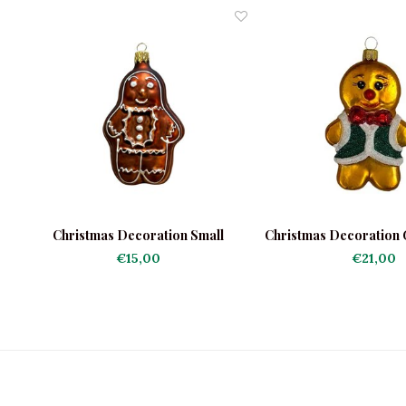
Christmas Decoration Small
Christmas Decoration
Gingerbread Man
Man Green Ja
€15,00
€21,00