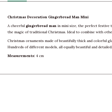
Christmas Decoration Gingerbread Man Mini
A cheerful
gingerbread man
in mini size, the perfect festive
the magic of traditional Christmas. Ideal to combine with other
Christmas ornaments made of beautifully thick and colorful gl
Hundreds of different models, all equally beautiful and detailed
Measurements:
4 cm