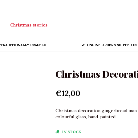
Christmas stories
TRADITIONALLY CRAFTED
ONLINE ORDERS SHIPPED IN 
Christmas Decorat
€12,00
Christmas decoration gingerbread man m
colourful glass, hand-painted.
IN STOCK