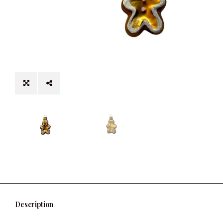
Description