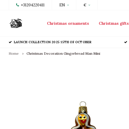
+31204220411
EN
€
Christmas ornaments
Christmas gifts
LAUNCH COLLECTION 2025 15TH OF OCTOBER
Home
Christmas Decoration Gingerbread Man Mini