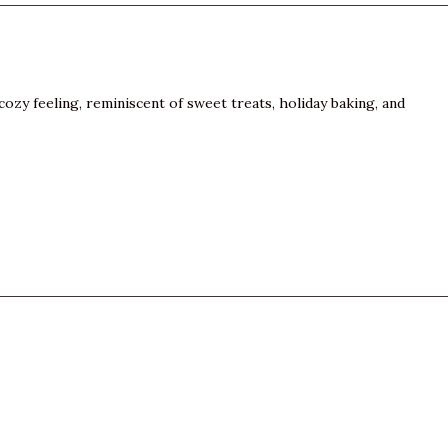
cozy feeling, reminiscent of sweet treats, holiday baking, and