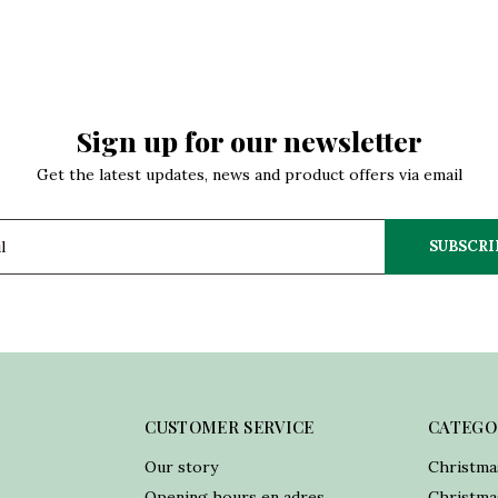
Sign up for our newsletter
Get the latest updates, news and product offers via email
SUBSCRI
CUSTOMER SERVICE
CATEGO
Our story
Christma
Opening hours en adres
Christmas