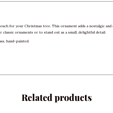
 touch for your Christmas tree. This ornament adds a nostalgic and 
 classic ornaments or to stand out as a small, delightful detail.
ass, hand-painted.
.
Related products