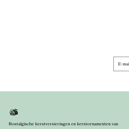
Nostalgische kerstversieringen en kerstornamenten van