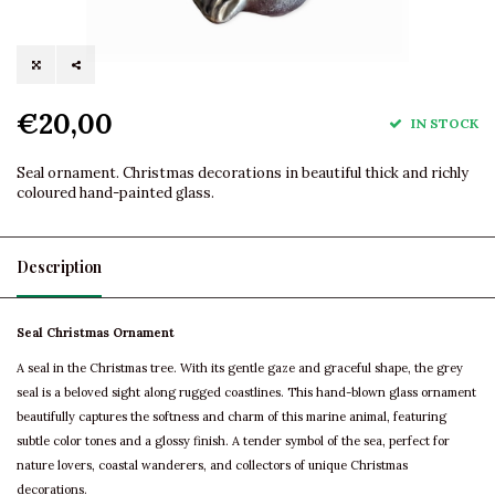
€20,00
IN STOCK
Seal ornament. Christmas decorations in beautiful thick and richly
coloured hand-painted glass.
Description
Seal Christmas Ornament
A seal in the Christmas tree. With its gentle gaze and graceful shape, the grey
seal is a beloved sight along rugged coastlines. This hand-blown glass ornament
beautifully captures the softness and charm of this marine animal, featuring
subtle color tones and a glossy finish. A tender symbol of the sea, perfect for
nature lovers, coastal wanderers, and collectors of unique Christmas
decorations.