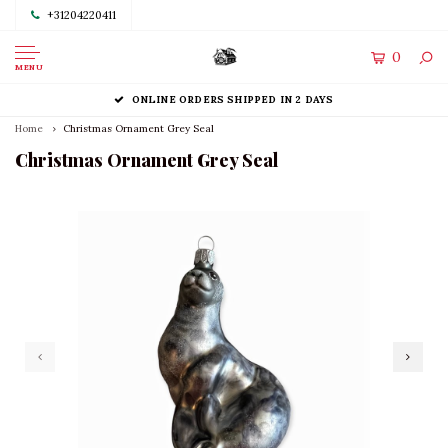
+31204220411
0
MENU
ONLINE ORDERS SHIPPED IN 2 DAYS
Home
Christmas Ornament Grey Seal
Christmas Ornament Grey Seal