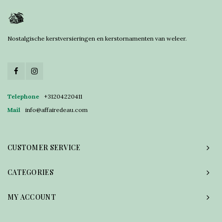
Nostalgische kerstversieringen en kerstornamenten van weleer.
Telephone
+31204220411
Mail
info@affairedeau.com
CUSTOMER SERVICE
CATEGORIES
MY ACCOUNT