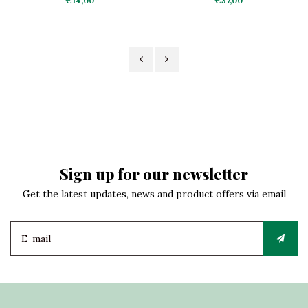
€14,00
€37,00
Sign up for our newsletter
Get the latest updates, news and product offers via email