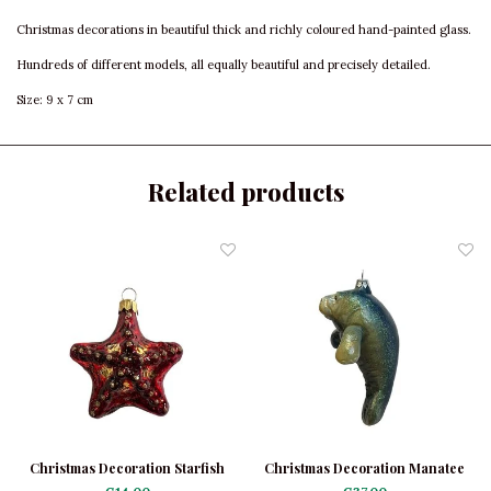
Christmas decorations in beautiful thick and richly coloured hand-painted glass.
Hundreds of different models, all equally beautiful and precisely detailed.
Size: 9 x 7 cm
Related products
Christmas Decoration Starfish
Christmas Decoration Manatee
Mini