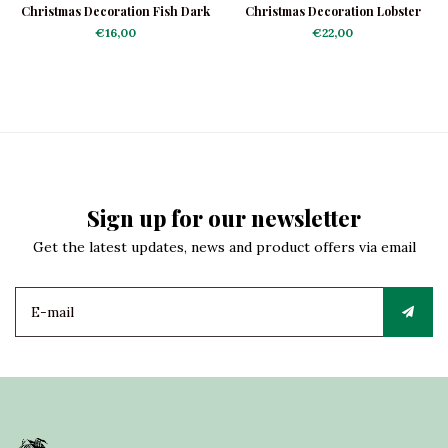
Christmas Decoration Fish Dark
Christmas Decoration Lobster
Blue
Platter
€16,00
€22,00
Sign up for our newsletter
Get the latest updates, news and product offers via email