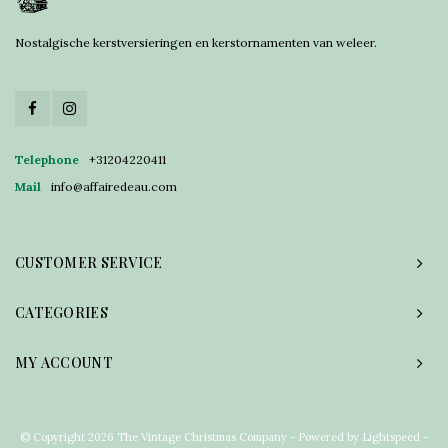
Nostalgische kerstversieringen en kerstornamenten van weleer.
Telephone
+31204220411
Mail
info@affairedeau.com
CUSTOMER SERVICE
CATEGORIES
MY ACCOUNT
© Copyright 2026 The Vintage Christmas Company - Powered by
Lightspeed
-