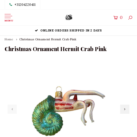
+31204220411
0
MENU
ONLINE ORDERS SHIPPED IN 2 DAYS
Home
Christmas Ornament Hermit Crab Pink
Christmas Ornament Hermit Crab Pink