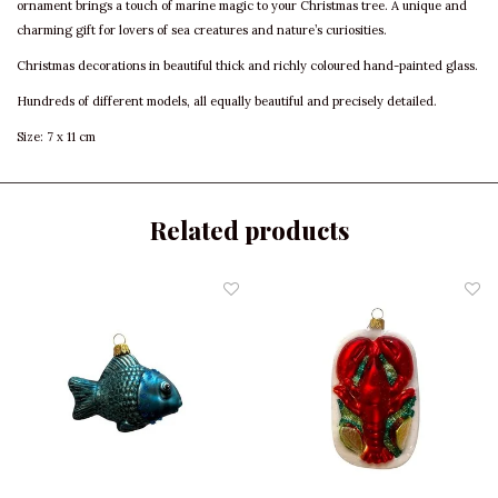
ornament brings a touch of marine magic to your Christmas tree. A unique and
charming gift for lovers of sea creatures and nature’s curiosities.
Christmas decorations in beautiful thick and richly coloured hand-painted glass.
Hundreds of different models, all equally beautiful and precisely detailed.
Size: 7 x 11 cm
Related products