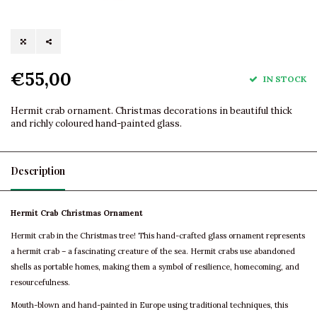
€55,00
IN STOCK
Hermit crab ornament. Christmas decorations in beautiful thick
and richly coloured hand-painted glass.
Description
Hermit Crab Christmas Ornament
Hermit crab in the Christmas tree! This hand-crafted glass ornament represents
a hermit crab – a fascinating creature of the sea. Hermit crabs use abandoned
shells as portable homes, making them a symbol of resilience, homecoming, and
resourcefulness.
Mouth-blown and hand-painted in Europe using traditional techniques, this