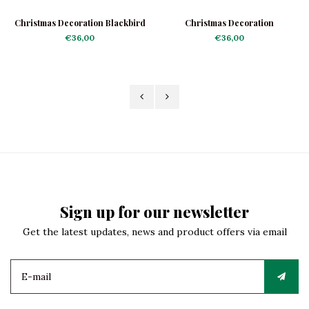
Christmas Decoration Blackbird
Christmas Decoration
Shiny
Nightingale
€36,00
€36,00
Sign up for our newsletter
Get the latest updates, news and product offers via email