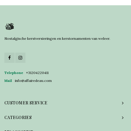
Nostalgische kerstversieringen en kerstornamenten van weleer.
Telephone
+31204220411
Mail
info@affairedeau.com
CUSTOMER SERVICE
CATEGORIES