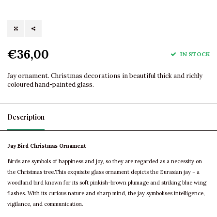
€36,00
IN STOCK
Jay ornament. Christmas decorations in beautiful thick and richly
coloured hand-painted glass.
Description
Jay Bird Christmas Ornament
Birds are symbols of happiness and joy, so they are regarded as a necessity on
the Christmas tree.This exquisite glass ornament depicts the Eurasian jay – a
woodland bird known for its soft pinkish-brown plumage and striking blue wing
flashes. With its curious nature and sharp mind, the jay symbolises intelligence,
vigilance, and communication.