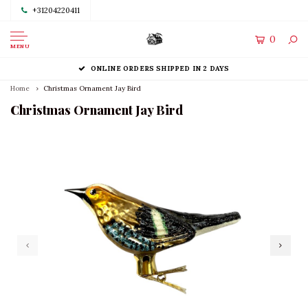
+31204220411
0
MENU
ONLINE ORDERS SHIPPED IN 2 DAYS
Home
Christmas Ornament Jay Bird
Christmas Ornament Jay Bird