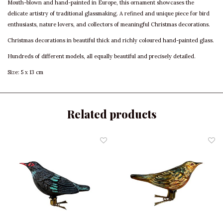
Mouth-blown and hand-painted in Europe, this ornament showcases the
delicate artistry of traditional glassmaking. A refined and unique piece for bird
enthusiasts, nature lovers, and collectors of meaningful Christmas decorations.
Christmas decorations in beautiful thick and richly coloured hand-painted glass.
Hundreds of different models, all equally beautiful and precisely detailed.
Size: 5 x 13 cm
Related products