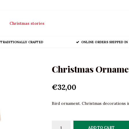
Christmas stories
TRADITIONALLY CRAFTED
ONLINE ORDERS SHIPPED IN 
Christmas Ornament
€32,00
Bird ornament. Christmas decorations in
ADD TO CART