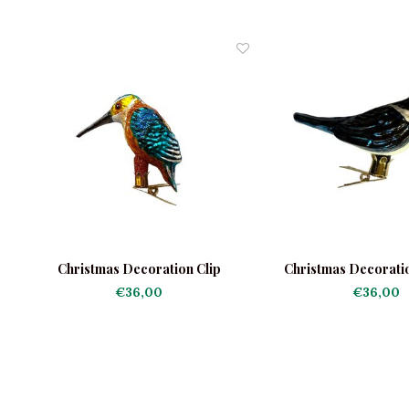
a
Christmas Decoration Clip
Christmas Decorati
Kingfisher Little
€36,00
€36,00