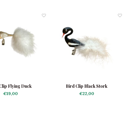
Clip Flying Duck
Bird Clip Black Stork
€19,00
€22,00