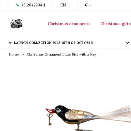
+31204220411
EN
€
Christmas ornaments
Christmas gifts
LAUNCH COLLECTION 2025 15TH OF OCTOBER
Home
Christmas Ornament Little Bird with a Key