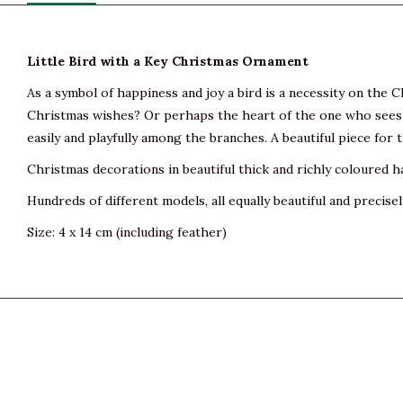
Little Bird with a Key Christmas Ornament
As a symbol of happiness and joy a bird is a necessity on the Ch
Christmas wishes? Or perhaps the heart of the one who sees i
easily and playfully among the branches. A beautiful piece for
Christmas decorations in beautiful thick and richly coloured h
Hundreds of different models, all equally beautiful and precisel
Size: 4 x 14 cm (including feather)