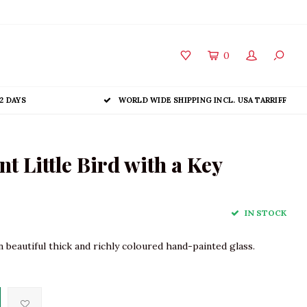
0
2 DAYS
WORLD WIDE SHIPPING INCL. USA TARRIFF
 Little Bird with a Key
IN STOCK
 beautiful thick and richly coloured hand-painted glass.