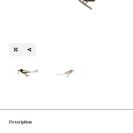
Description