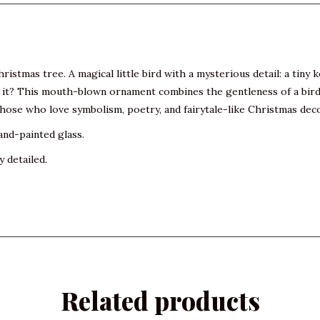
ristmas tree. A magical little bird with a mysterious detail: a tiny k
t? This mouth-blown ornament combines the gentleness of a bird wit
 those who love symbolism, poetry, and fairytale-like Christmas dec
and-painted glass.
y detailed.
Related products