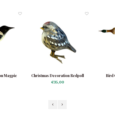
on Magpie
Christmas Decoration Redpoll
Bird 
€35,00