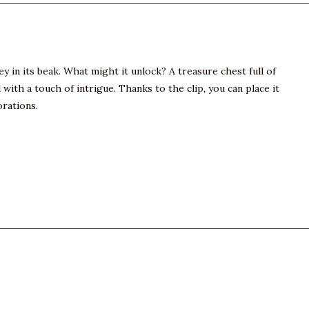
ey in its beak. What might it unlock? A treasure chest full of
h a touch of intrigue. Thanks to the clip, you can place it
orations.