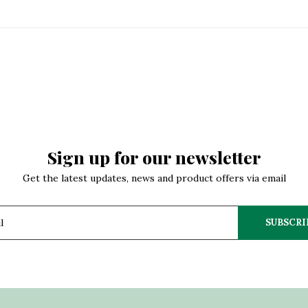
Sign up for our newsletter
Get the latest updates, news and product offers via email
SUBSCRI