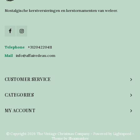
Nostalgische kerstversieringen en kerstornamenten van weleer.
Telephone
+31204220411
Mail
info@affairedeau.com
CUSTOMER SERVICE
CATEGORIES
MY ACCOUNT
© Copyright 2026 The Vintage Christmas Company - Powered by
Lightspeed
-
Theme by
Shopmonkey