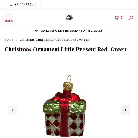
+31204220411
0
MENU
ONLINE ORDERS SHIPPED IN 2 DAYS
Home
Christmas Ornament Little Present Red-Green
Christmas Ornament Little Present Red-Green