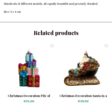
Hundreds of different models, all equally beautiful and precisely detailed.
Size: 5 x 4 cm
Related products
Christmas Decoration Pile of
Christmas Decoration Santa in a
Presents
Sleigh
€35,00
€39,00