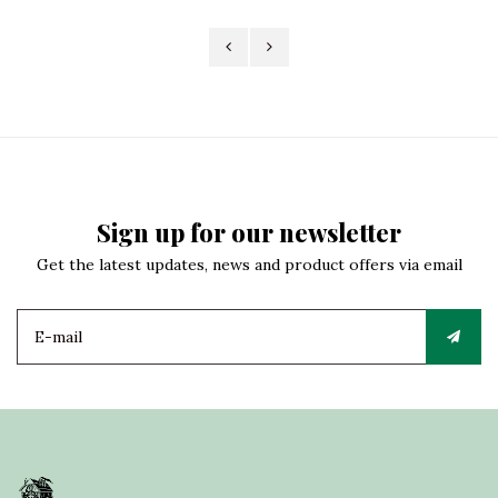
Sign up for our newsletter
Get the latest updates, news and product offers via email