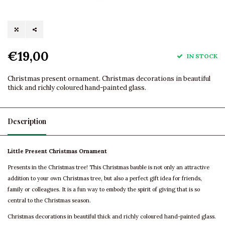
€19,00
IN STOCK
Christmas present ornament. Christmas decorations in beautiful
thick and richly coloured hand-painted glass.
Description
Little Present Christmas Ornament
Presents in the Christmas tree! This Christmas bauble is not only an attractive
addition to your own Christmas tree, but also a perfect gift idea for friends,
family or colleagues. It is a fun way to embody the spirit of giving that is so
central to the Christmas season.
Christmas decorations in beautiful thick and richly coloured hand-painted glass.