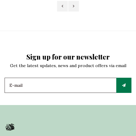
Sign up for our newsletter
Get the latest updates, news and product offers via email