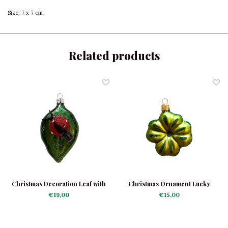
Size: 7 x 7 cm
Related products
Christmas Decoration Leaf with
Christmas Ornament Lucky
Ladybug
Clover Light Green
€19,00
€15,00