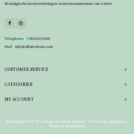
Nostalgische kerstversieringen en kerstornamenten van weleer.
Telephone
+31204220411
Mail
info@affairedeau.com
CUSTOMER SERVICE
CATEGORIES
MY ACCOUNT
© Copyright 2026 The Vintage Christmas Company - Powered by
Lightspeed
-
Theme by
Shopmonkey