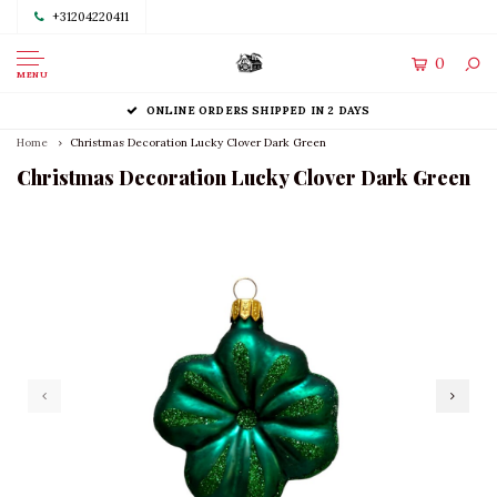
+31204220411
0
MENU
ONLINE ORDERS SHIPPED IN 2 DAYS
Home
Christmas Decoration Lucky Clover Dark Green
Christmas Decoration Lucky Clover Dark Green