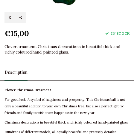
€15,00
IN STOCK
Clover ornament. Christmas decorations in beautiful thick and
richly coloured hand-painted glass.
Description
Clover Christmas Ornament
For good luck! A symbol of happiness and prosperity. This Christmas ball is not
only a beautiful addition to your own Christmas tree, but also a perfect gift for
friends and family to wish them happiness in the new year.
Christmas decorations in beautiful thick and richly coloured hand-painted glass.
Hundreds of different models, all equally beautiful and precisely detailed.