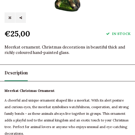
€25,00
IN STOCK
Meerkat ornament. Christmas decorations in beautiful thick and
richly coloured hand-painted glass.
Description
Meerkat Christmas Ornament
A cheerful and unique ornament shaped like a meerkat. With its alert posture
and curious eyes, the meerkat symbolises watchfulness, cooperation, and strong
family bonds – as these animals always live together in groups. This ornament
adds a playful nod to the animal kingdom and an exotic touch to your Christmas
tree. Perfect for animal lovers or anyone who enjoys unusual and eye-catching
decorations.