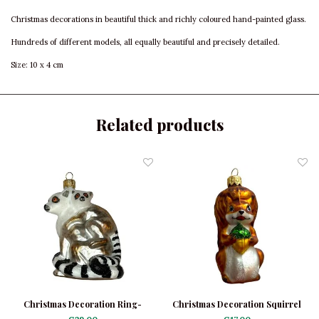
Christmas decorations in beautiful thick and richly coloured hand-painted glass.
Hundreds of different models, all equally beautiful and precisely detailed.
Size: 10 x 4 cm
Related products
Christmas Decoration Ring-
Christmas Decoration Squirrel
Tailed Lemurs
with Acorn