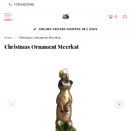
+31204220411
0
MENU
ONLINE ORDERS SHIPPED IN 2 DAYS
Home
Christmas Ornament Meerkat
Christmas Ornament Meerkat