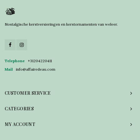
Nostalgische kerstversieringen en kerstornamenten van weleer.
Telephone
+31204220411
Mail
info@affairedeau.com
CUSTOMER SERVICE
CATEGORIES
MY ACCOUNT