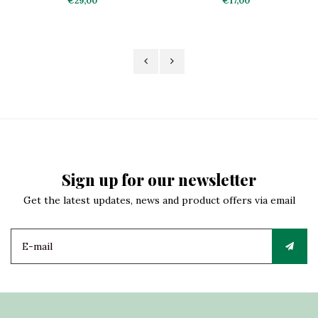
€29,00
€17,00
Sign up for our newsletter
Get the latest updates, news and product offers via email