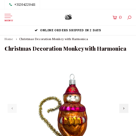
+31204220411
0
MENU
ONLINE ORDERS SHIPPED IN 2 DAYS
Home
Christmas Decoration Monkey with Harmonica
Christmas Decoration Monkey with Harmonica