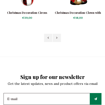
Christmas Decoration Circus
Christmas Decoration Clown with
Elephant Large
Harmonica.
€39,00
€18,00
Sign up for our newsletter
Get the latest updates, news and product offers via email