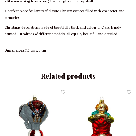
– like something from a forgotten fairground or toy shelf.
A perfect piece for lovers of classic Christmas trees filled with character and
memories.
Christmas decorations made of beautifully thick and colourful glass, hand-
painted. Hundreds of different models, all equally beautiful and detailed.
Dimensions:
10 cm x 5 cm
Related products