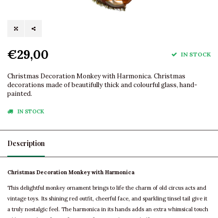
€29,00
IN STOCK
Christmas Decoration Monkey with Harmonica. Christmas
decorations made of beautifully thick and colourful glass, hand-
painted.
IN STOCK
Description
Christmas Decoration Monkey with Harmonica
This delightful monkey ornament brings to life the charm of old circus acts and
vintage toys. Its shining red outfit, cheerful face, and sparkling tinsel tail give it
a truly nostalgic feel. The harmonica in its hands adds an extra whimsical touch