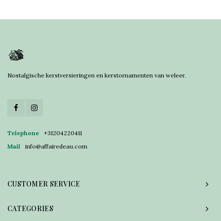
Nostalgische kerstversieringen en kerstornamenten van weleer.
Telephone
+31204220411
Mail
info@affairedeau.com
CUSTOMER SERVICE
CATEGORIES