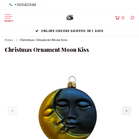
+31204220411
0
MENU
ONLINE ORDERS SHIPPED IN 2 DAYS
Home
Christmas Ornament Moon Kiss
Christmas Ornament Moon Kiss