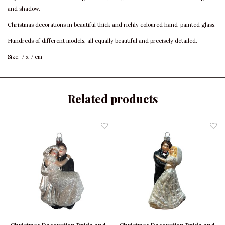
and shadow.
Christmas decorations in beautiful thick and richly coloured hand-painted glass.
Hundreds of different models, all equally beautiful and precisely detailed.
Size: 7 x 7 cm
Related products