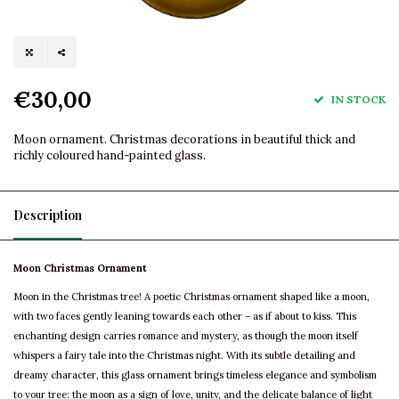
€30,00
IN STOCK
Moon ornament. Christmas decorations in beautiful thick and
richly coloured hand-painted glass.
Description
Moon Christmas Ornament
Moon in the Christmas tree! A poetic Christmas ornament shaped like a moon,
with two faces gently leaning towards each other – as if about to kiss. This
enchanting design carries romance and mystery, as though the moon itself
whispers a fairy tale into the Christmas night. With its subtle detailing and
dreamy character, this glass ornament brings timeless elegance and symbolism
to your tree: the moon as a sign of love, unity, and the delicate balance of light