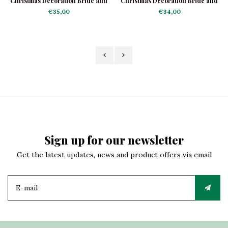
Christmas Decoration Bride and
Christmas Decoration Bride and
Groom
Groom Dancing
€35,00
€34,00
Sign up for our newsletter
Get the latest updates, news and product offers via email