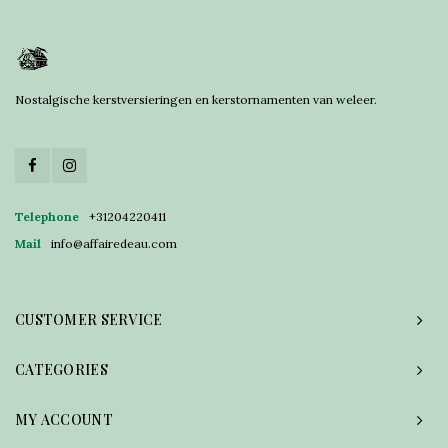
Nostalgische kerstversieringen en kerstornamenten van weleer.
Telephone
+31204220411
Mail
info@affairedeau.com
CUSTOMER SERVICE
CATEGORIES
MY ACCOUNT