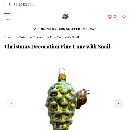
+31204220411
0
MENU
ONLINE ORDERS SHIPPED IN 2 DAYS
Home
Christmas Decoration Pine Cone with Snail
Christmas Decoration Pine Cone with Snail