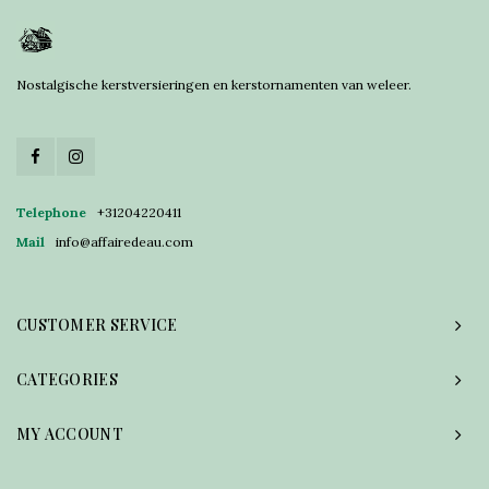
Nostalgische kerstversieringen en kerstornamenten van weleer.
Telephone
+31204220411
Mail
info@affairedeau.com
CUSTOMER SERVICE
CATEGORIES
MY ACCOUNT