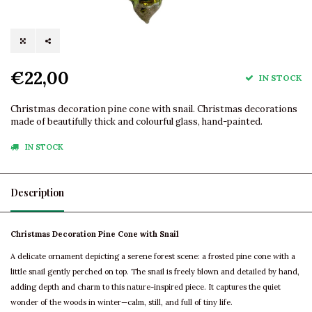
€22,00
IN STOCK
Christmas decoration pine cone with snail. Christmas decorations
made of beautifully thick and colourful glass, hand-painted.
IN STOCK
Description
Christmas Decoration Pine Cone with Snail
A delicate ornament depicting a serene forest scene: a frosted pine cone with a
little snail gently perched on top. The snail is freely blown and detailed by hand,
adding depth and charm to this nature-inspired piece. It captures the quiet
wonder of the woods in winter—calm, still, and full of tiny life.