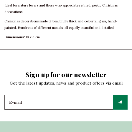
Ideal for nature lovers and those who appreciate refined, poetic Christmas
decorations.
Christmas decorations made of beautifully thick and colourful glass, hand-
painted. Hundreds of different models, all equally beautiful and detailed.
Dimensions:
10 x 6 cm
Sign up for our newsletter
Get the latest updates, news and product offers via email