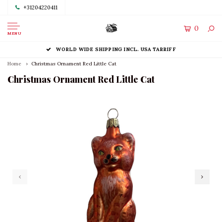
+31204220411
0
MENU
WORLD WIDE SHIPPING INCL. USA TARRIFF
Home
Christmas Ornament Red Little Cat
Christmas Ornament Red Little Cat