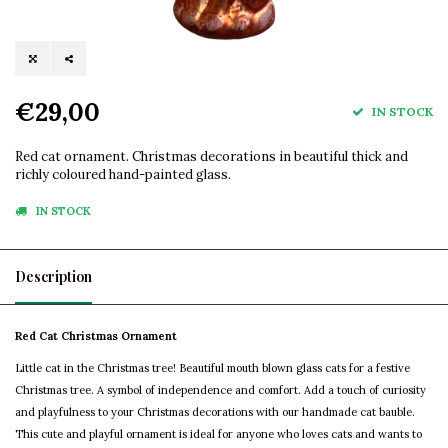
€29,00
IN STOCK
Red cat ornament. Christmas decorations in beautiful thick and
richly coloured hand-painted glass.
IN STOCK
Description
Red Cat Christmas Ornament
Little cat in the Christmas tree! Beautiful mouth blown glass cats for a festive
Christmas tree. A symbol of independence and comfort. Add a touch of curiosity
and playfulness to your Christmas decorations with our handmade cat bauble.
This cute and playful ornament is ideal for anyone who loves cats and wants to