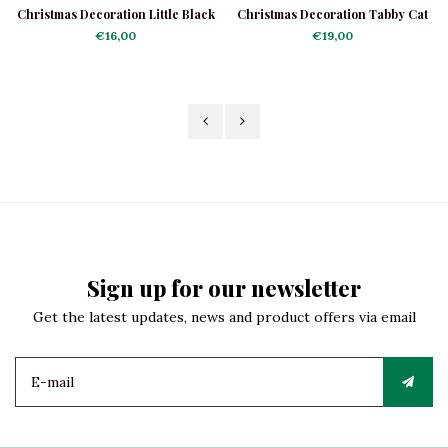
Christmas Decoration Little Black
Christmas Decoration Tabby Cat
Kitten
Grey
€16,00
€19,00
Sign up for our newsletter
Get the latest updates, news and product offers via email