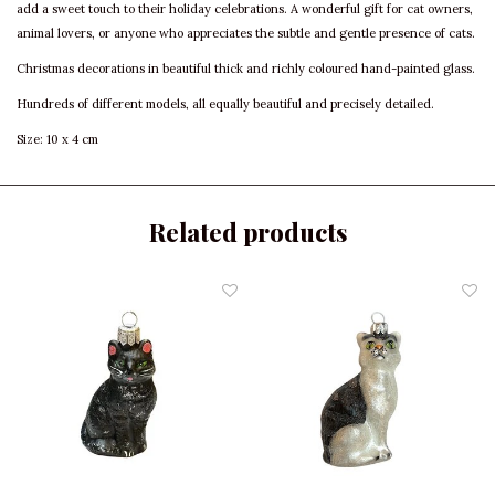
add a sweet touch to their holiday celebrations. A wonderful gift for cat owners,
animal lovers, or anyone who appreciates the subtle and gentle presence of cats.
Christmas decorations in beautiful thick and richly coloured hand-painted glass.
Hundreds of different models, all equally beautiful and precisely detailed.
Size: 10 x 4 cm
Related products