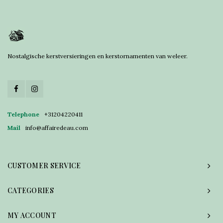
Nostalgische kerstversieringen en kerstornamenten van weleer.
Telephone
+31204220411
Mail
info@affairedeau.com
CUSTOMER SERVICE
CATEGORIES
MY ACCOUNT