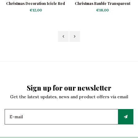
Christmas Decoration Icicle Red
Christmas Bauble Transparent
Classic
with Red Stars
€12,00
€18,00
Sign up for our newsletter
Get the latest updates, news and product offers via email