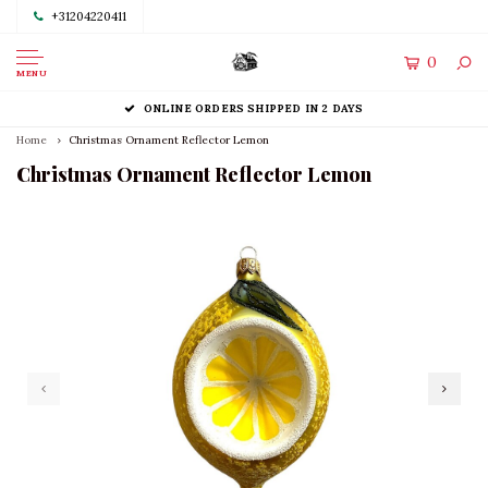
+31204220411
0
MENU
ONLINE ORDERS SHIPPED IN 2 DAYS
Home
Christmas Ornament Reflector Lemon
Christmas Ornament Reflector Lemon