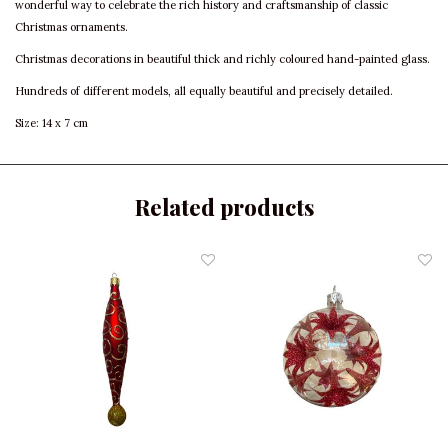
wonderful way to celebrate the rich history and craftsmanship of classic
Christmas ornaments.
Christmas decorations in beautiful thick and richly coloured hand-painted glass.
Hundreds of different models, all equally beautiful and precisely detailed.
Size: 14 x 7 cm
Related products