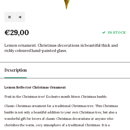
€29,00
IN STOCK
Lemon ornament. Christmas decorations in beautiful thick and
richly coloured hand-painted glass.
Description
Lemon Reflector Christmas Ornament
Fruit in the Christmas tree! Exclusive mouth blown Christmas bauble.
Classic Christmas ornament for a traditional Christmas tree. This Christmas
bauble is not only a beautiful addition to your own Christmas tree, but also a
wonderful gift for lovers of classic Christmas decorations or anyone who
cherishes the warm, cozy atmosphere of a traditional Christmas. It is a