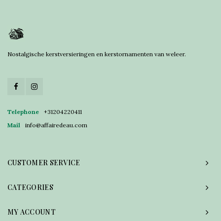
Nostalgische kerstversieringen en kerstornamenten van weleer.
Telephone
+31204220411
Mail
info@affairedeau.com
CUSTOMER SERVICE
CATEGORIES
MY ACCOUNT