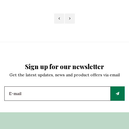
Sign up for our newsletter
Get the latest updates, news and product offers via email