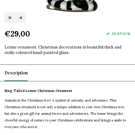
€29,00
IN STOCK
Lemur ornament. Christmas decorations in beautiful thick and
richly coloured hand-painted glass.
Description
Ring-Tailed Lemur Christmas Ornament
Animals in the Christmas tree! A symbol of curiosity and adventure. This
Christmas ornament is not only a unique addition to your own Christmas tree,
but also a great gift for animal lovers and adventurers. The lemur brings the
cheerful energy of nature to your Christmas celebrations and brings a smile to
everyone who sees it.