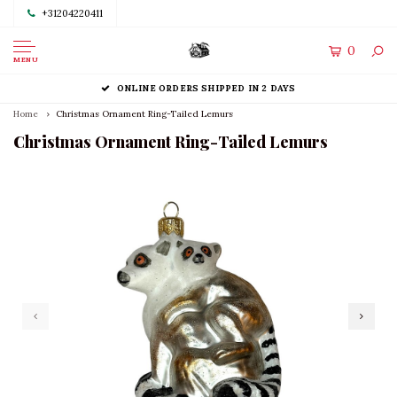
+31204220411
0
MENU
ONLINE ORDERS SHIPPED IN 2 DAYS
Home
Christmas Ornament Ring-Tailed Lemurs
Christmas Ornament Ring-Tailed Lemurs