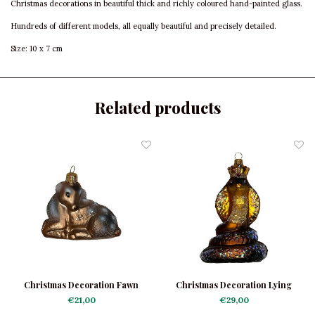
Christmas decorations in beautiful thick and richly coloured hand-painted glass.
Hundreds of different models, all equally beautiful and precisely detailed.
Size: 10 x 7 cm
Related products
Christmas Decoration Fawn
Christmas Decoration Lying
Bambi
Cobra
€21,00
€29,00