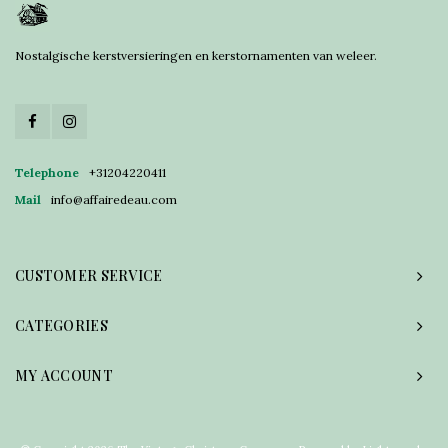
Nostalgische kerstversieringen en kerstornamenten van weleer.
Telephone
+31204220411
Mail
info@affairedeau.com
CUSTOMER SERVICE
CATEGORIES
MY ACCOUNT