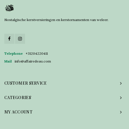
Nostalgische kerstversieringen en kerstornamenten van weleer.
Telephone
+31204220411
Mail
info@affairedeau.com
CUSTOMER SERVICE
CATEGORIES
MY ACCOUNT