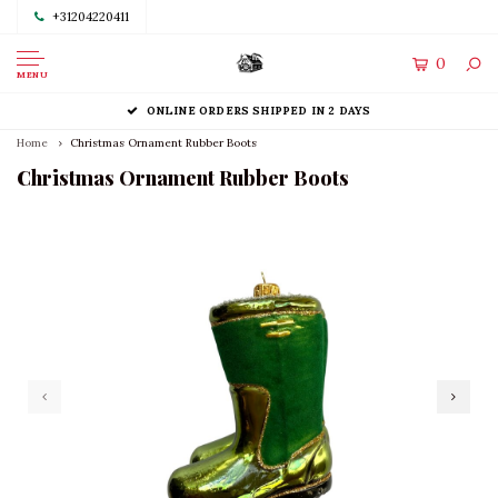
+31204220411
0
MENU
ONLINE ORDERS SHIPPED IN 2 DAYS
Home
Christmas Ornament Rubber Boots
Christmas Ornament Rubber Boots