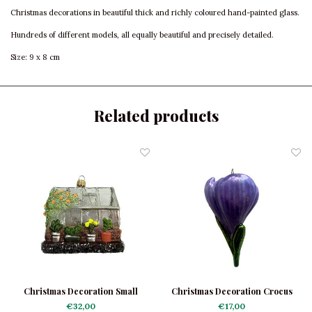
Christmas decorations in beautiful thick and richly coloured hand-painted glass.
Hundreds of different models, all equally beautiful and precisely detailed.
Size: 9 x 8 cm
Related products
Christmas Decoration Small
Christmas Decoration Crocus
Hothouse
€32,00
€17,00