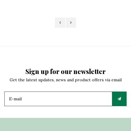
Sign up for our newsletter
Get the latest updates, news and product offers via email