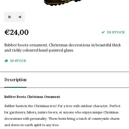
€24,00
IN STOCK
Rubber boots ornament. Christmas decorations in beautiful thick
and richly coloured hand-painted glass.
IN STOCK
Description
Rubber Boots Christmas Ornament
Rubber boots in the Christmas tree! For a tree with outdoor character. Perfect
for gardeners, hikers, nature lovers, or anyone who enjoys unique Christmas
decorations with personality. These boots bring a touch of countryside charm
and down-to-earth spirit to any tree.