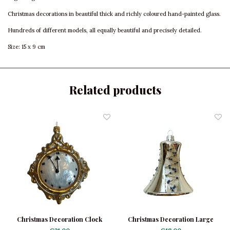
Christmas decorations in beautiful thick and richly coloured hand-painted glass.
Hundreds of different models, all equally beautiful and precisely detailed.
Size: 15 x 9 cm
Related products
Christmas Decoration Clock
Christmas Decoration Large
Silver Bell