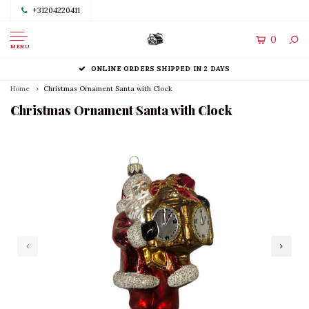
+31204220411
0
MENU
ONLINE ORDERS SHIPPED IN 2 DAYS
Home
Christmas Ornament Santa with Clock
Christmas Ornament Santa with Clock