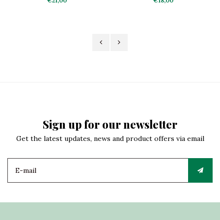
€21,00
€18,00
Sign up for our newsletter
Get the latest updates, news and product offers via email