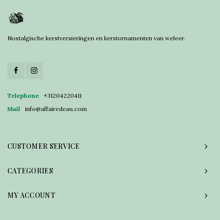
Nostalgische kerstversieringen en kerstornamenten van weleer.
Telephone
+31204220411
Mail
info@affairedeau.com
CUSTOMER SERVICE
CATEGORIES
MY ACCOUNT