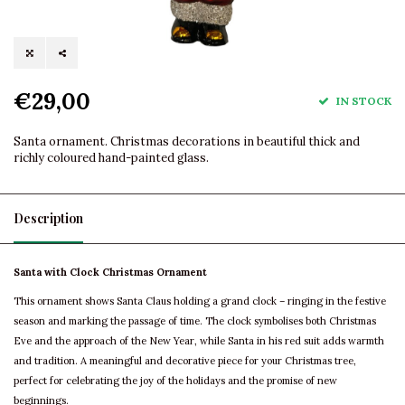
€29,00
IN STOCK
Santa ornament. Christmas decorations in beautiful thick and
richly coloured hand-painted glass.
Description
Santa with Clock Christmas Ornament
This ornament shows Santa Claus holding a grand clock – ringing in the festive
season and marking the passage of time. The clock symbolises both Christmas
Eve and the approach of the New Year, while Santa in his red suit adds warmth
and tradition. A meaningful and decorative piece for your Christmas tree,
perfect for celebrating the joy of the holidays and the promise of new
beginnings.