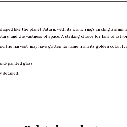
haped like the planet Saturn, with its iconic rings circling a shim
tars, and the vastness of space. A striking choice for fans of astr
 the harvest, may have gotten its name from its golden color. It is
and-painted glass.
y detailed.