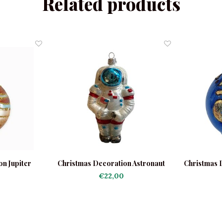
Related products
n Jupiter
Christmas Decoration Astronaut
Christmas 
€22,00