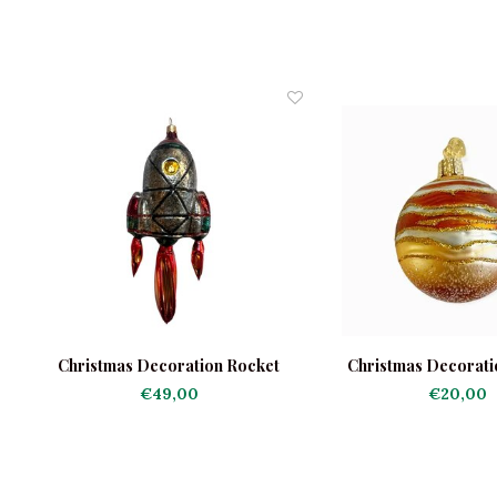
Christmas Decoration Rocket
Christmas Decoratio
€49,00
€20,00