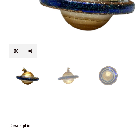
Description