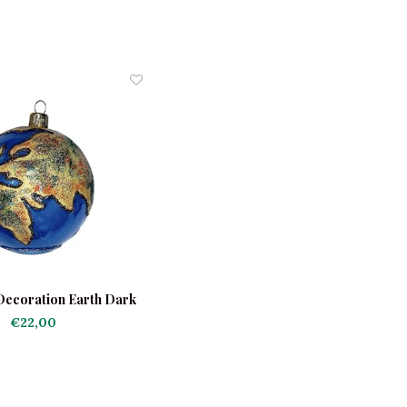
Decoration Earth Dark
Blue
€22,00