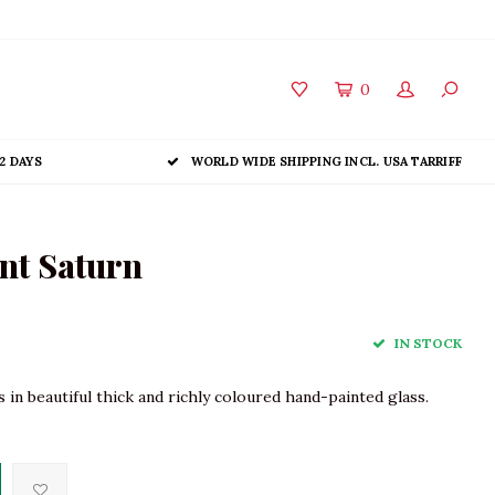
0
2 DAYS
WORLD WIDE SHIPPING INCL. USA TARRIFF
nt Saturn
IN STOCK
in beautiful thick and richly coloured hand-painted glass.