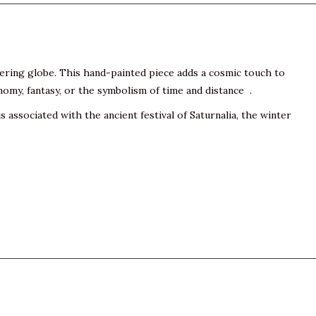
mering globe. This hand-painted piece adds a cosmic touch to
onomy, fantasy, or the symbolism of time and distance .
 associated with the ancient festival of Saturnalia, the winter