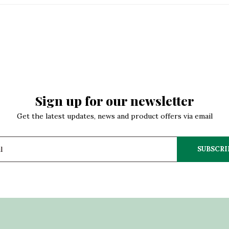
Sign up for our newsletter
Get the latest updates, news and product offers via email
SUBSCRI