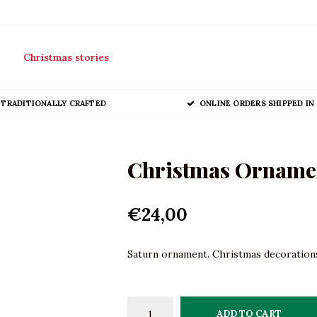
Christmas stories
TRADITIONALLY CRAFTED
ONLINE ORDERS SHIPPED IN 
Christmas Orname
€24,00
Saturn ornament. Christmas decorations 
ADD TO CART