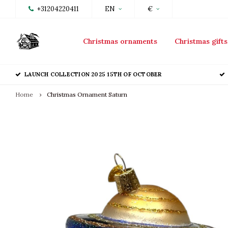
+31204220411
EN
€
Christmas ornaments
Christmas gifts
LAUNCH COLLECTION 2025 15TH OF OCTOBER
Home
Christmas Ornament Saturn