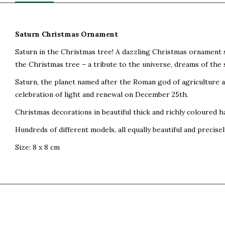
Saturn Christmas Ornament
Saturn in the Christmas tree! A dazzling Christmas ornament s
the Christmas tree – a tribute to the universe, dreams of the s
Saturn, the planet named after the Roman god of agriculture and
celebration of light and renewal on December 25th.
Christmas decorations in beautiful thick and richly coloured h
Hundreds of different models, all equally beautiful and precisel
Size: 8 x 8 cm