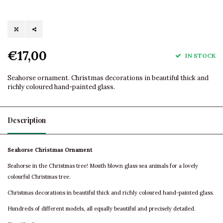
€17,00
IN STOCK
Seahorse ornament. Christmas decorations in beautiful thick and
richly coloured hand-painted glass.
Description
Seahorse Christmas Ornament
Seahorse in the Christmas tree! Mouth blown glass sea animals for a lovely
colourful Christmas tree.
Christmas decorations in beautiful thick and richly coloured hand-painted glass.
Hundreds of different models, all equally beautiful and precisely detailed.