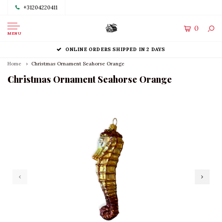
+31204220411
0
MENU
ONLINE ORDERS SHIPPED IN 2 DAYS
Home
Christmas Ornament Seahorse Orange
Christmas Ornament Seahorse Orange