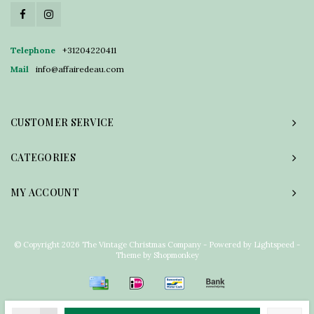
Telephone
+31204220411
Mail
info@affairedeau.com
CUSTOMER SERVICE
CATEGORIES
MY ACCOUNT
© Copyright 2026 The Vintage Christmas Company - Powered by
Lightspeed
-
Theme by
Shopmonkey