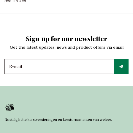
Size: 12 x 3 cm
Sign up for our newsletter
Get the latest updates, news and product offers via email
Nostalgische kerstversieringen en kerstornamenten van weleer.