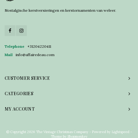
Nostalgische kerstversieringen en kerstornamenten van weleer.
Telephone
+31204220411
Mail
info@affairedeau.com
CUSTOMER SERVICE
CATEGORIES
MY ACCOUNT
© Copyright 2026 The Vintage Christmas Company - Powered by
Lightspeed
-
Theme by
Shopmonkey