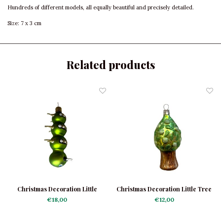
Hundreds of different models, all equally beautiful and precisely detailed.
Size: 7 x 3 cm
Related products
Christmas Decoration Little
Christmas Decoration Little Tree
Caterpillar
€18,00
€12,00