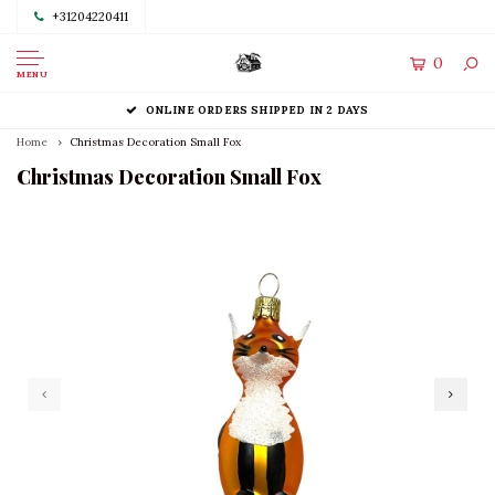
+31204220411
0
MENU
ONLINE ORDERS SHIPPED IN 2 DAYS
Home
Christmas Decoration Small Fox
Christmas Decoration Small Fox