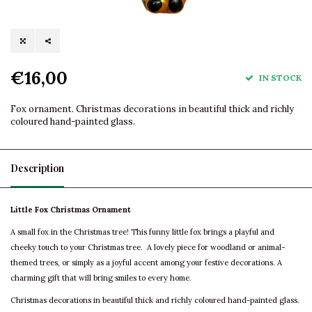
€16,00
IN STOCK
Fox ornament. Christmas decorations in beautiful thick and richly
coloured hand-painted glass.
Description
Little Fox Christmas Ornament
A small fox in the Christmas tree! This funny little fox brings a playful and
cheeky touch to your Christmas tree. A lovely piece for woodland or animal-
themed trees, or simply as a joyful accent among your festive decorations. A
charming gift that will bring smiles to every home.
Christmas decorations in beautiful thick and richly coloured hand-painted glass.