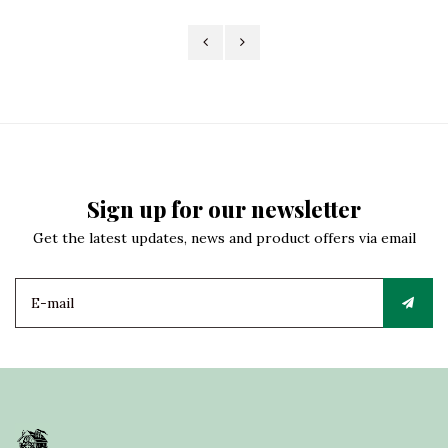
Sign up for our newsletter
Get the latest updates, news and product offers via email