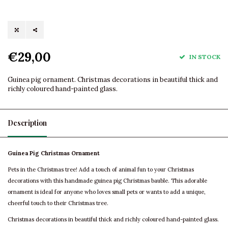
€29,00
IN STOCK
Guinea pig ornament. Christmas decorations in beautiful thick and
richly coloured hand-painted glass.
Description
Guinea Pig Christmas Ornament
Pets in the Christmas tree! Add a touch of animal fun to your Christmas
decorations with this handmade guinea pig Christmas bauble. This adorable
ornament is ideal for anyone who loves small pets or wants to add a unique,
cheerful touch to their Christmas tree.
Christmas decorations in beautiful thick and richly coloured hand-painted glass.