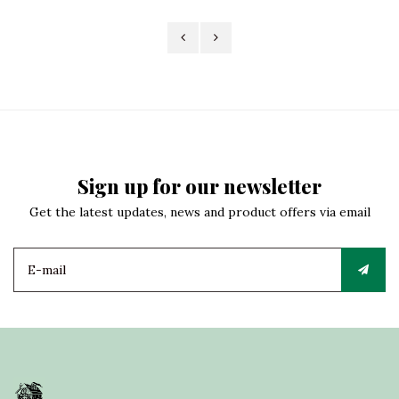
Sign up for our newsletter
Get the latest updates, news and product offers via email