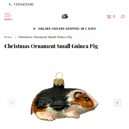
+31204220411
0
MENU
ONLINE ORDERS SHIPPED IN 2 DAYS
Home
Christmas Ornament Small Guinea Pig
Christmas Ornament Small Guinea Pig