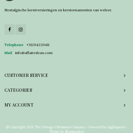
Nostalgische kerstversieringen en kerstornamenten van weleer.
Telephone
+31204220411
Mail
info@affairedeau.com
CUSTOMER SERVICE
CATEGORIES
MY ACCOUNT
© Copyright 2026 The Vintage Christmas Company - Powered by
Lightspeed
-
Theme by
Shopmonkey