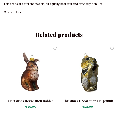
Hundreds of different models, all equally beautiful and precisely detailed.
Size: 4 x 9 cm
Related products
Christmas Decoration Rabbit
Christmas Decoration Chipmunk
€29,00
€21,00