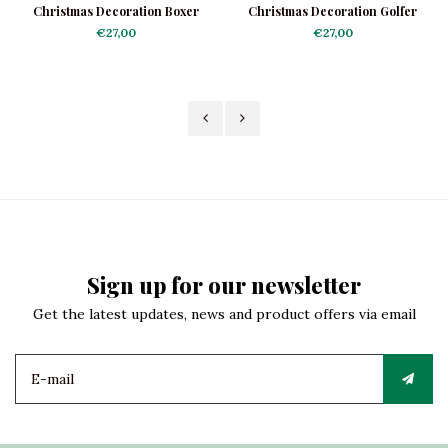
Christmas Decoration Boxer
Christmas Decoration Golfer
€27,00
€27,00
Sign up for our newsletter
Get the latest updates, news and product offers via email