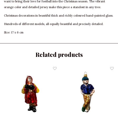
want to bring their love for football into the Christmas season. The vibrant
orange color and detailed jersey make this piece a standout in any tree.
Christmas decorations in beautiful thick and richly coloured hand-painted glass.
Hundreds of different models, all equally beautiful and precisely detailed.
Size: 17 x 6 cm
Related products