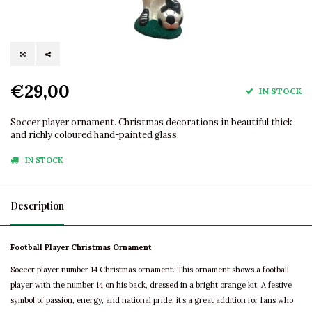
€29,00
IN STOCK
Soccer player ornament. Christmas decorations in beautiful thick
and richly coloured hand-painted glass.
IN STOCK
Description
Football Player Christmas Ornament
Soccer player number 14 Christmas ornament. This ornament shows a football
player with the number 14 on his back, dressed in a bright orange kit. A festive
symbol of passion, energy, and national pride, it’s a great addition for fans who