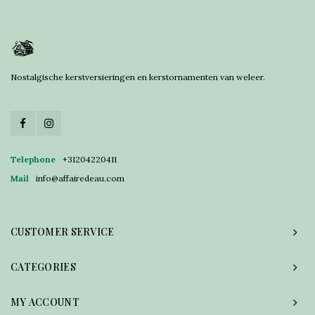
Nostalgische kerstversieringen en kerstornamenten van weleer.
Telephone
+31204220411
Mail
info@affairedeau.com
CUSTOMER SERVICE
CATEGORIES
MY ACCOUNT