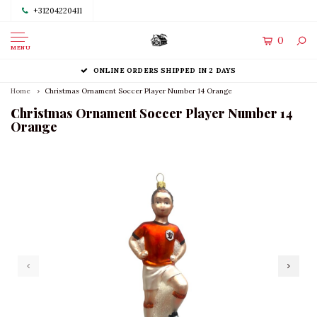
+31204220411
0
MENU
ONLINE ORDERS SHIPPED IN 2 DAYS
Home
Christmas Ornament Soccer Player Number 14 Orange
Christmas Ornament Soccer Player Number 14
Orange