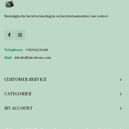
Nostalgische kerstversieringen en kerstornamenten van weleer.
Telephone
+31204220411
Mail
info@affairedeau.com
CUSTOMER SERVICE
CATEGORIES
MY ACCOUNT