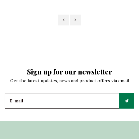
Sign up for our newsletter
Get the latest updates, news and product offers via email