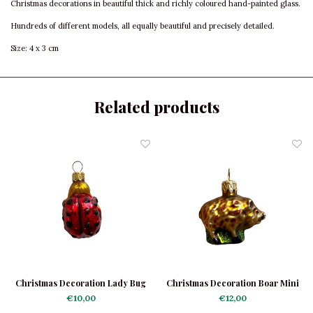
Christmas decorations in beautiful thick and richly coloured hand-painted glass.
Hundreds of different models, all equally beautiful and precisely detailed.
Size: 4 x 3 cm
Related products
Christmas Decoration Lady Bug
Christmas Decoration Boar Mini
Mini
€10,00
€12,00