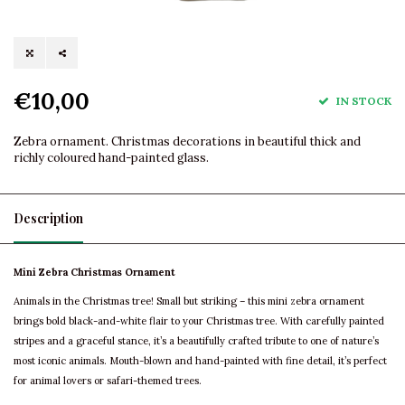
€10,00
IN STOCK
Zebra ornament. Christmas decorations in beautiful thick and
richly coloured hand-painted glass.
Description
Mini Zebra Christmas Ornament
Animals in the Christmas tree! Small but striking – this mini zebra ornament
brings bold black-and-white flair to your Christmas tree. With carefully painted
stripes and a graceful stance, it’s a beautifully crafted tribute to one of nature’s
most iconic animals. Mouth-blown and hand-painted with fine detail, it’s perfect
for animal lovers or safari-themed trees.