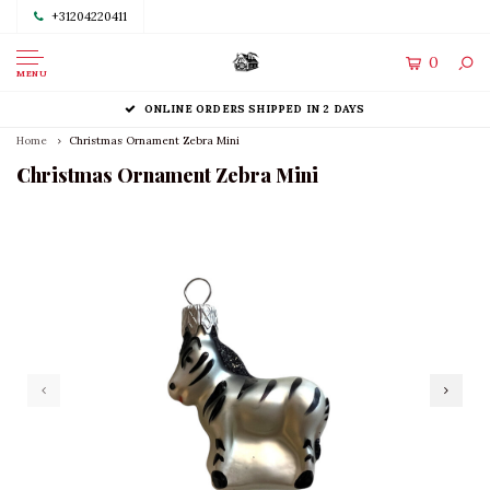
+31204220411
0
MENU
ONLINE ORDERS SHIPPED IN 2 DAYS
Home
Christmas Ornament Zebra Mini
Christmas Ornament Zebra Mini