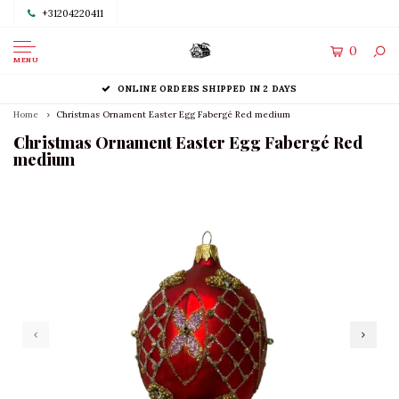
+31204220411
0
MENU
ONLINE ORDERS SHIPPED IN 2 DAYS
Home
Christmas Ornament Easter Egg Fabergé Red medium
Christmas Ornament Easter Egg Fabergé Red
medium