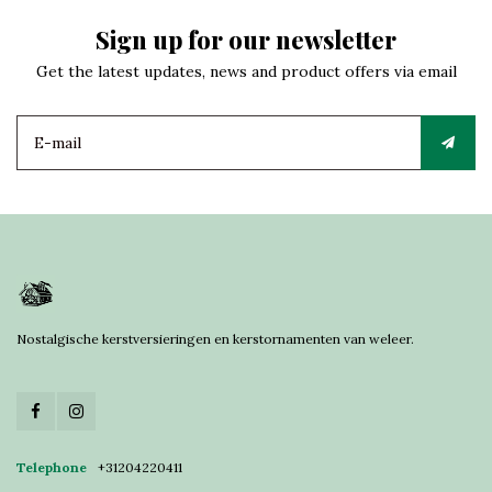
Sign up for our newsletter
Get the latest updates, news and product offers via email
Nostalgische kerstversieringen en kerstornamenten van weleer.
Telephone
+31204220411