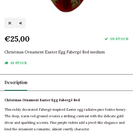
€25,00
IN STOCK
Christmas Ornament Easter Egg Fabergé Red medium
IN STOCK
Description
Christmas Ornament Easter Egg Fabergé Red
This richly decorated Fabergé-inspired Easter egg radiates pure festive luxury.
The deep, warm red ground creates a striking contrast with the delicate gold
décor and sparkling accents. Fine purple violets add a jewel-like elegance and
lend the ornament a romantic, almost courtly character.