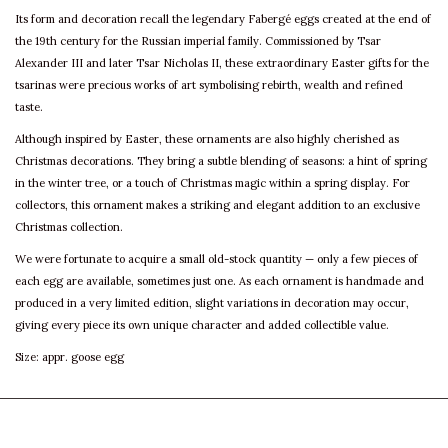
Its form and decoration recall the legendary Fabergé eggs created at the end of
the 19th century for the Russian imperial family. Commissioned by Tsar
Alexander III and later Tsar Nicholas II, these extraordinary Easter gifts for the
tsarinas were precious works of art symbolising rebirth, wealth and refined
taste.
Although inspired by Easter, these ornaments are also highly cherished as
Christmas decorations. They bring a subtle blending of seasons: a hint of spring
in the winter tree, or a touch of Christmas magic within a spring display. For
collectors, this ornament makes a striking and elegant addition to an exclusive
Christmas collection.
We were fortunate to acquire a small old-stock quantity — only a few pieces of
each egg are available, sometimes just one. As each ornament is handmade and
produced in a very limited edition, slight variations in decoration may occur,
giving every piece its own unique character and added collectible value.
Size: appr. goose egg