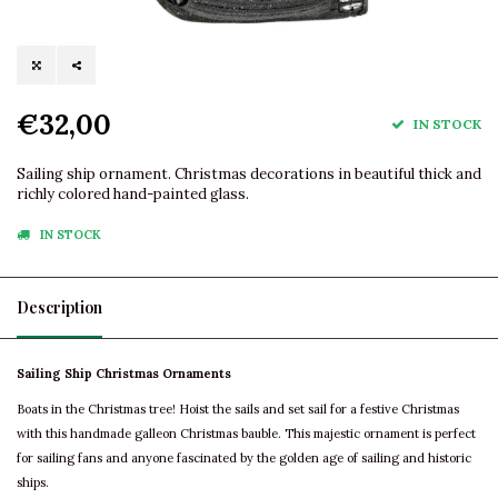
€32,00
IN STOCK
Sailing ship ornament. Christmas decorations in beautiful thick and
richly colored hand-painted glass.
IN STOCK
Description
Sailing Ship Christmas Ornaments
Boats in the Christmas tree! Hoist the sails and set sail for a festive Christmas
with this handmade galleon Christmas bauble. This majestic ornament is perfect
for sailing fans and anyone fascinated by the golden age of sailing and historic
ships.