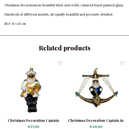
Christmas decorations in beautiful thick and richly coloured hand-painted glass.
Hundreds of different models, all equally beautiful and precisely detailed.
Size: 11 x 13 cm
Related products
Christmas Decoration Captain
Christmas Decoration Captain in
an Anchor
€27,00
€49,00