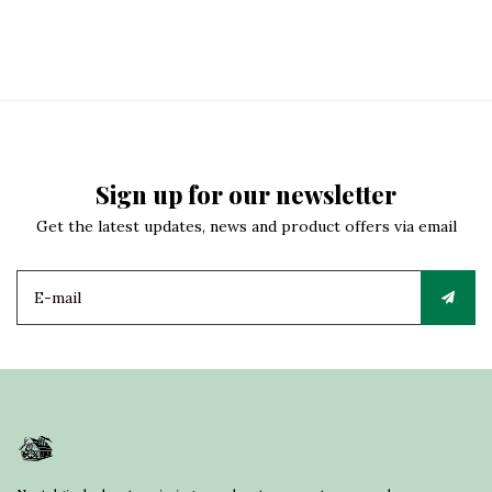
Sign up for our newsletter
Get the latest updates, news and product offers via email