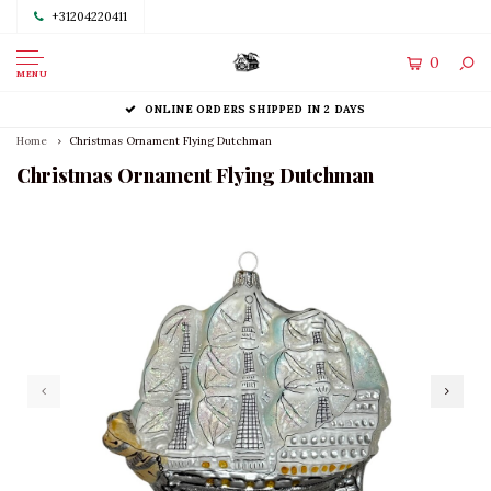
+31204220411
0
MENU
ONLINE ORDERS SHIPPED IN 2 DAYS
Home
Christmas Ornament Flying Dutchman
Christmas Ornament Flying Dutchman