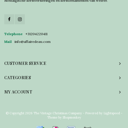
Nostalgische kerstversieringen en kerstornamenten van weleer.
Telephone
+31204220411
Mail
info@affairedeau.com
CUSTOMER SERVICE
CATEGORIES
MY ACCOUNT
© Copyright 2026 The Vintage Christmas Company - Powered by
Lightspeed
-
Theme by
Shopmonkey