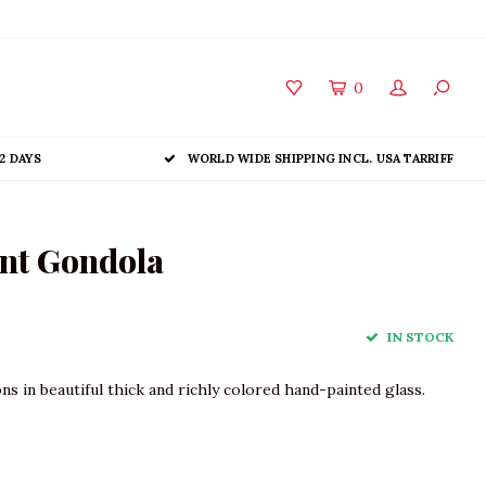
0
2 DAYS
WORLD WIDE SHIPPING INCL. USA TARRIFF
nt Gondola
IN STOCK
 in beautiful thick and richly colored hand-painted glass.