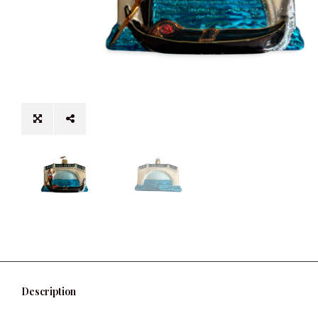
Description