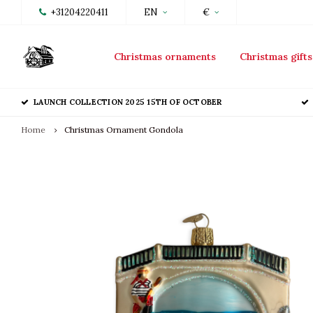
+31204220411
EN
€
Christmas ornaments
Christmas gifts
LAUNCH COLLECTION 2025 15TH OF OCTOBER
Home
Christmas Ornament Gondola