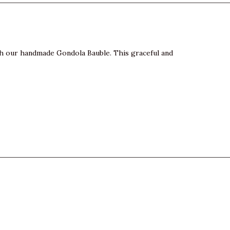
th our handmade Gondola Bauble. This graceful and