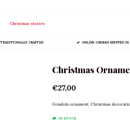
Christmas stories
TRADITIONALLY CRAFTED
ONLINE ORDERS SHIPPED IN 
Christmas Orname
€27,00
Gondola ornament. Christmas decorations
IN STOCK