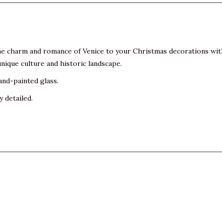
 the charm and romance of Venice to your Christmas decorations wi
unique culture and historic landscape.
and-painted glass.
y detailed.