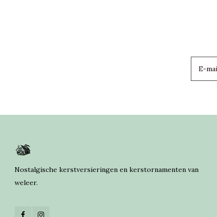
Nostalgische kerstversieringen en kerstornamenten van
weleer.