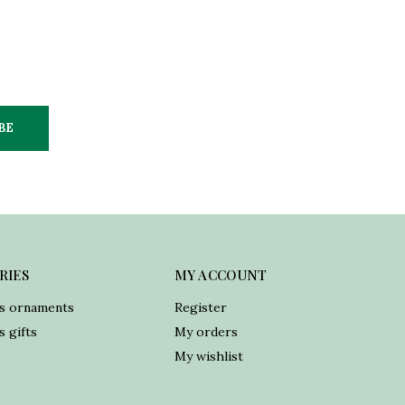
BE
RIES
MY ACCOUNT
s ornaments
Register
 gifts
My orders
My wishlist