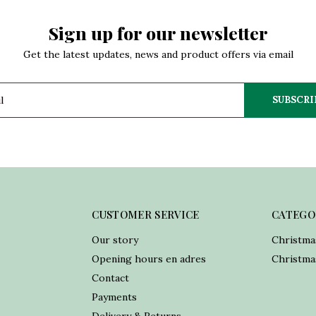
Sign up for our newsletter
Get the latest updates, news and product offers via email
SUBSCRI
CUSTOMER SERVICE
CATEGO
Our story
Christma
Opening hours en adres
Christmas
Contact
Payments