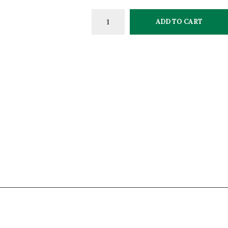
ADD TO CART