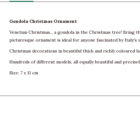
Gondola Christmas Ornament
Venetian Christmas... a gondola in the Christmas tree! Bring
picturesque ornament is ideal for anyone fascinated by Italy's 
Christmas decorations in beautiful thick and richly coloured h
Hundreds of different models, all equally beautiful and precisel
Size: 7 x 11 cm