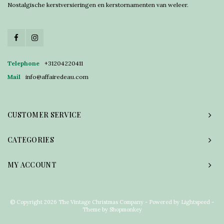
Nostalgische kerstversieringen en kerstornamenten van weleer.
Telephone
+31204220411
Mail
info@affairedeau.com
CUSTOMER SERVICE
CATEGORIES
MY ACCOUNT
© Copyright 2026 The Vintage Christmas Company - Powered by
Lightspeed
-
Theme by
Shopmonkey