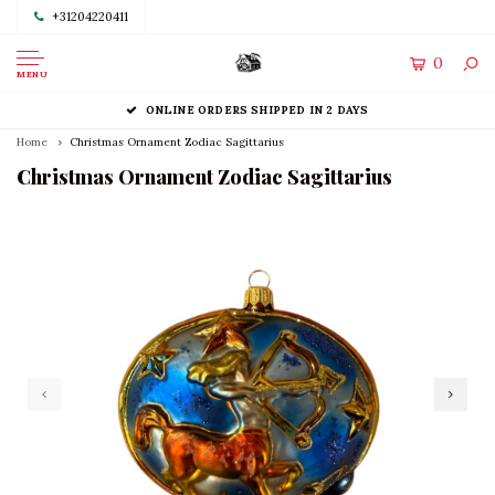
+31204220411
0
MENU
ONLINE ORDERS SHIPPED IN 2 DAYS
Home
Christmas Ornament Zodiac Sagittarius
Christmas Ornament Zodiac Sagittarius