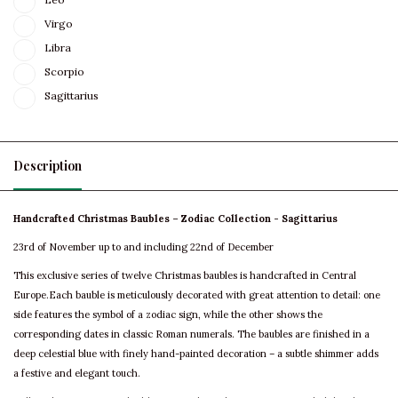
Virgo
Libra
Scorpio
Sagittarius
Description
Handcrafted Christmas Baubles – Zodiac Collection - Sagittarius
23rd of November up to and including 22nd of December
This exclusive series of twelve Christmas baubles is handcrafted in Central
Europe.Each bauble is meticulously decorated with great attention to detail: one
side features the symbol of a zodiac sign, while the other shows the
corresponding dates in classic Roman numerals. The baubles are finished in a
deep celestial blue with finely hand-painted decoration – a subtle shimmer adds
a festive and elegant touch.