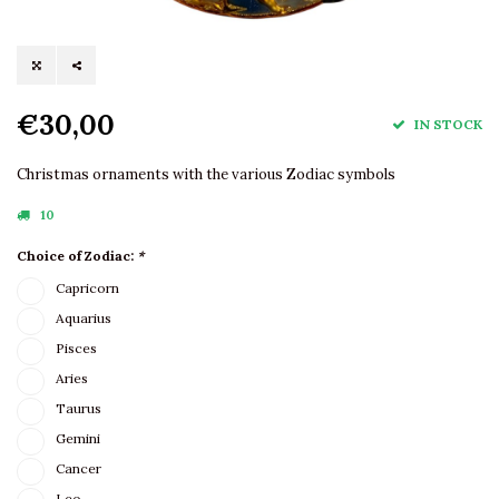
€30,00
IN STOCK
Christmas ornaments with the various Zodiac symbols
10
Choice of Zodiac:
*
Capricorn
Aquarius
Pisces
Aries
Taurus
Gemini
Cancer
Leo