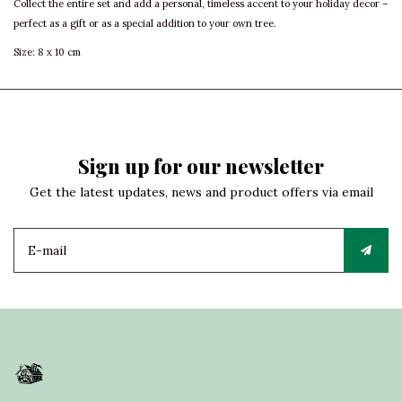
Collect the entire set and add a personal, timeless accent to your holiday decor –
perfect as a gift or as a special addition to your own tree.
Size: 8 x 10 cm
Sign up for our newsletter
Get the latest updates, news and product offers via email