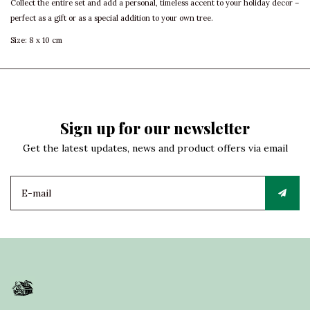
Collect the entire set and add a personal, timeless accent to your holiday decor –
perfect as a gift or as a special addition to your own tree.
Size: 8 x 10 cm
Sign up for our newsletter
Get the latest updates, news and product offers via email