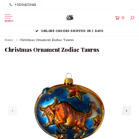
+31204220411
0
MENU
ONLINE ORDERS SHIPPED IN 2 DAYS
Home
Christmas Ornament Zodiac Taurus
Christmas Ornament Zodiac Taurus