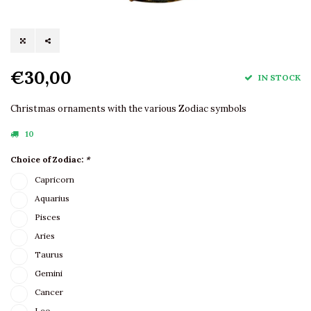
€30,00
IN STOCK
Christmas ornaments with the various Zodiac symbols
10
Choice of Zodiac:
*
Capricorn
Aquarius
Pisces
Aries
Taurus
Gemini
Cancer
Leo