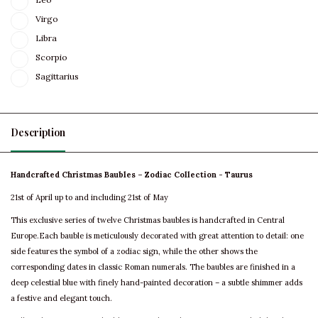
Virgo
Libra
Scorpio
Sagittarius
Description
Handcrafted Christmas Baubles – Zodiac Collection - Taurus
21st of April up to and including 21st of May
This exclusive series of twelve Christmas baubles is handcrafted in Central
Europe.Each bauble is meticulously decorated with great attention to detail: one
side features the symbol of a zodiac sign, while the other shows the
corresponding dates in classic Roman numerals. The baubles are finished in a
deep celestial blue with finely hand-painted decoration – a subtle shimmer adds
a festive and elegant touch.