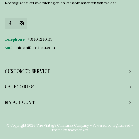
Nostalgische kerstversieringen en kerstornamenten van weleer.
Telephone
+31204220411
Mail
info@affairedeau.com
CUSTOMER SERVICE
CATEGORIES
MY ACCOUNT
© Copyright 2026 The Vintage Christmas Company - Powered by
Lightspeed
-
Theme by
Shopmonkey